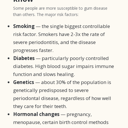
Some people are more susceptible to gum disease
than others. The major risk factors:
Smoking
— the single biggest controllable
risk factor. Smokers have 2-3x the rate of
severe periodontitis, and the disease
progresses faster.
Diabetes
— particularly poorly controlled
diabetes. High blood sugar impairs immune
function and slows healing.
Genetics
— about 30% of the population is
genetically predisposed to severe
periodontal disease, regardless of how well
they care for their teeth.
Hormonal changes
— pregnancy,
menopause, certain birth control methods