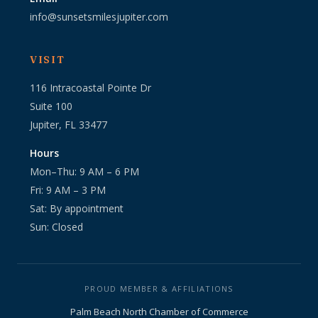
info@sunsetsmilesjupiter.com
VISIT
116 Intracoastal Pointe Dr
Suite 100
Jupiter, FL 33477
Hours
Mon–Thu: 9 AM – 6 PM
Fri: 9 AM – 3 PM
Sat: By appointment
Sun: Closed
PROUD MEMBER & AFFILIATIONS
Palm Beach North Chamber of Commerce