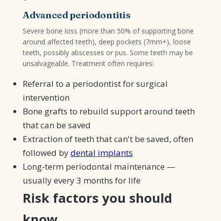
Advanced periodontitis
Severe bone loss (more than 50% of supporting bone
around affected teeth), deep pockets (7mm+), loose
teeth, possibly abscesses or pus. Some teeth may be
unsalvageable. Treatment often requires:
Referral to a periodontist for surgical
intervention
Bone grafts to rebuild support around teeth
that can be saved
Extraction of teeth that can't be saved, often
followed by
dental implants
Long-term periodontal maintenance —
usually every 3 months for life
Risk factors you should
know