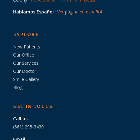
Hablamos Español
·
Ver página en español
EXPLORE
New Patients
Our Office
Our Services
Our Doctor
Smile Gallery
Blog
GET IN TOUCH
Call us
(561) 295-3430
Email