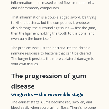
inflammation — increased blood flow, immune cells,
and inflammatory compounds.
That inflammation is a double-edged sword. It's trying
to kill the bacteria, but the compounds it produces
also damage the surrounding tissues — first the gum,
then the ligament holding the tooth to the bone, and
eventually the bone itself.
The problem isn't just the bacteria. It's the chronic
immune response to bacteria that can't be cleared.
The longer it persists, the more collateral damage to
your own tissues.
The progression of gum
disease
Gingivitis — the reversible stage
The earliest stage. Gums become red, swollen, and
bleed easily when you brush or floss. There's no bone