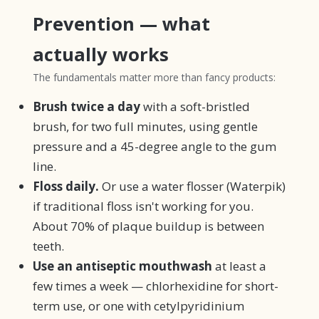
Prevention — what
actually works
The fundamentals matter more than fancy products:
Brush twice a day
with a soft-bristled
brush, for two full minutes, using gentle
pressure and a 45-degree angle to the gum
line.
Floss daily.
Or use a water flosser (Waterpik)
if traditional floss isn't working for you.
About 70% of plaque buildup is between
teeth.
Use an antiseptic mouthwash
at least a
few times a week — chlorhexidine for short-
term use, or one with cetylpyridinium