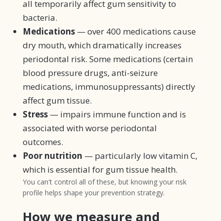
all temporarily affect gum sensitivity to
bacteria.
Medications
— over 400 medications cause
dry mouth, which dramatically increases
periodontal risk. Some medications (certain
blood pressure drugs, anti-seizure
medications, immunosuppressants) directly
affect gum tissue.
Stress
— impairs immune function and is
associated with worse periodontal
outcomes.
Poor nutrition
— particularly low vitamin C,
which is essential for gum tissue health.
You can't control all of these, but knowing your risk
profile helps shape your prevention strategy.
How we measure and