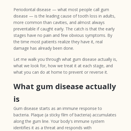
Periodontal disease — what most people call gum
disease — is the leading cause of tooth loss in adults,
more common than cavities, and almost always
preventable if caught early. The catch is that the early
stages have no pain and few obvious symptoms. By
the time most patients realize they have it, real
damage has already been done.
Let me walk you through what gum disease actually is,
what we look for, how we treat it at each stage, and
what you can do at home to prevent or reverse it.
What gum disease actually
is
Gum disease starts as an immune response to
bacteria. Plaque (a sticky film of bacteria) accumulates
along the gum line. Your body's immune system
identifies it as a threat and responds with