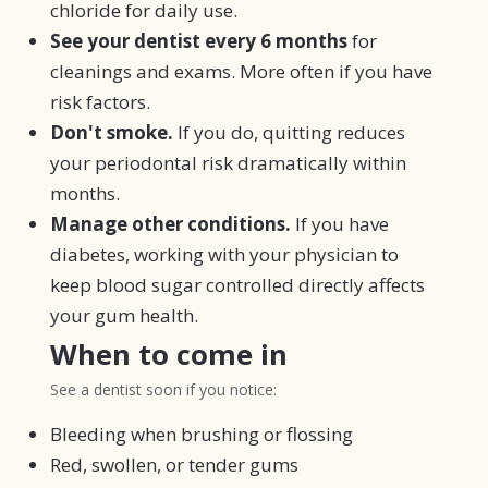
chloride for daily use.
See your dentist every 6 months
for
cleanings and exams. More often if you have
risk factors.
Don't smoke.
If you do, quitting reduces
your periodontal risk dramatically within
months.
Manage other conditions.
If you have
diabetes, working with your physician to
keep blood sugar controlled directly affects
your gum health.
When to come in
See a dentist soon if you notice:
Bleeding when brushing or flossing
Red, swollen, or tender gums