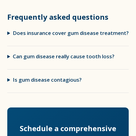
Frequently asked questions
Does insurance cover gum disease treatment?
Can gum disease really cause tooth loss?
Is gum disease contagious?
Schedule a comprehensive