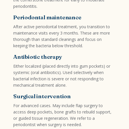
periodontitis.
Periodontal maintenance
After active periodontal treatment, you transition to
maintenance visits every 3 months. These are more
thorough than standard cleanings and focus on
keeping the bacteria below threshold.
Antibiotic therapy
Either localized (placed directly into gum pockets) or
systemic (oral antibiotics). Used selectively when
bacterial infection is severe or not responding to
mechanical treatment alone.
Surgical intervention
For advanced cases. May include flap surgery to
access deep pockets, bone grafts to rebuild support,
or guided tissue regeneration. We refer to a
periodontist when surgery is needed.