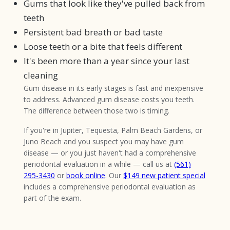
Gums that look like they've pulled back from
teeth
Persistent bad breath or bad taste
Loose teeth or a bite that feels different
It's been more than a year since your last
cleaning
Gum disease in its early stages is fast and inexpensive
to address. Advanced gum disease costs you teeth.
The difference between those two is timing.
If you're in Jupiter, Tequesta, Palm Beach Gardens, or
Juno Beach and you suspect you may have gum
disease — or you just haven't had a comprehensive
periodontal evaluation in a while — call us at
(561)
295-3430
or
book online
. Our
$149 new patient special
includes a comprehensive periodontal evaluation as
part of the exam.