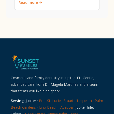
Read more →
Cosmetic and family dentistry in Jupiter, FL. Gentle,
advanced care from Dr. Magela Martinez and a team
that treats you like a neighbor.
Serving:
Jupiter ·
Port St. Lucie
·
Stuart
·
Tequesta
·
Palm
Beach Gardens
·
Juno Beach
·
Abacoa
· Jupiter Inlet
Colony ·
Hobe Sound
·
North Palm Beach