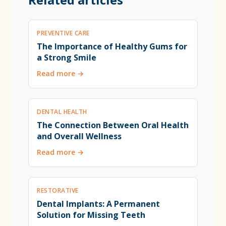
PREVENTIVE CARE
The Importance of Healthy Gums for
a Strong Smile
Read more →
DENTAL HEALTH
The Connection Between Oral Health
and Overall Wellness
Read more →
RESTORATIVE
Dental Implants: A Permanent
Solution for Missing Teeth