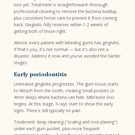
loss yet. Treatment is straightforward: thorough
professional cleaning to remove the bacteria buildup,
plus consistent home care to prevent it from coming
back. Gingivitis fully reverses within 1-2 weeks of
getting both of those right.
Almost every patient with bleeding gums has gingivitis.
If that's you, it's not normal — but it's also not a
disaster. Address it now and you've avoided the harder
stages.
Early periodontitis
Untreated gingivitis progresses. The gum tissue starts
to detach from the tooth, creating small pockets (3-
4mm deep) where bacteria can hide. Mild bone loss
begins. At this stage, X-rays start to show the early
signs. There's still typically no pain.
Treatment: deep cleaning ("scaling and root planing")
under each gum pocket, plus more frequent