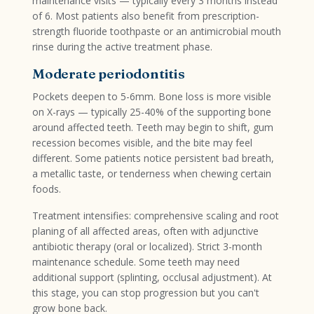
maintenance visits — typically every 3 months instead
of 6. Most patients also benefit from prescription-
strength fluoride toothpaste or an antimicrobial mouth
rinse during the active treatment phase.
Moderate periodontitis
Pockets deepen to 5-6mm. Bone loss is more visible
on X-rays — typically 25-40% of the supporting bone
around affected teeth. Teeth may begin to shift, gum
recession becomes visible, and the bite may feel
different. Some patients notice persistent bad breath,
a metallic taste, or tenderness when chewing certain
foods.
Treatment intensifies: comprehensive scaling and root
planing of all affected areas, often with adjunctive
antibiotic therapy (oral or localized). Strict 3-month
maintenance schedule. Some teeth may need
additional support (splinting, occlusal adjustment). At
this stage, you can stop progression but you can't
grow bone back.