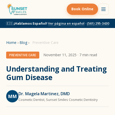
Book Online
🇪🇸
¡Hablamos Español!
Ver página en español
·
(561) 295-3430
Home
›
Blog
›
Preventive Care
November 11, 2025 · 7 min read
PREVENTIVE CARE
Understanding and Treating
Gum Disease
Dr. Magela Martinez, DMD
MM
Cosmetic Dentist, Sunset Smiles Cosmetic Dentistry