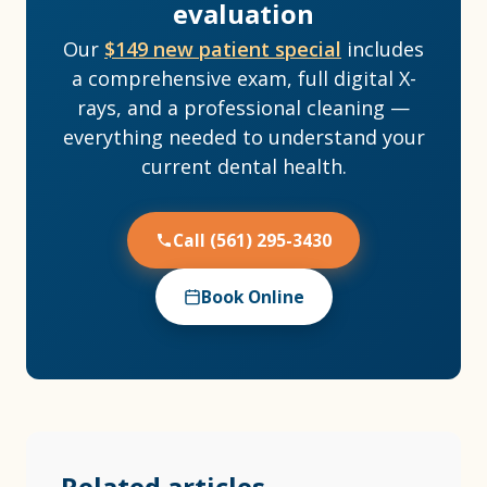
evaluation
Our
$149 new patient special
includes
a comprehensive exam, full digital X-
rays, and a professional cleaning —
everything needed to understand your
current dental health.
Call (561) 295-3430
Book Online
Related articles