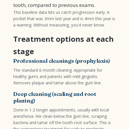
tooth, compared to previous exams.
This baseline data lets us catch progression early. A
pocket that was 3mm last year and is 4mm this year is
a warning. Without measuring, you'd never know.
Treatment options at each
stage
Professional cleanings (prophylaxis)
The standard 6-month cleaning. Appropriate for
healthy gums and patients with mild gingivitis.
Removes plaque and tartar above the gum line.
Deep cleaning (scaling and root
planing)
Done in 1-2 longer appointments, usually with local
anesthesia. We clean below the gum line, scraping
bacteria and tartar off the tooth root surface. This is
the cornerstone treatment for early to moderate