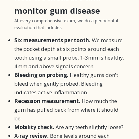
monitor gum disease
At every comprehensive exam, we do a periodontal
evaluation that includes:
Six measurements per tooth.
We measure
the pocket depth at six points around each
tooth using a small probe. 1-3mm is healthy.
4mm and above signals concern.
Bleeding on probing.
Healthy gums don't
bleed when gently probed. Bleeding
indicates active inflammation.
Recession measurement.
How much the
gum has pulled back from where it should
be.
Mobility check.
Are any teeth slightly loose?
X-ray review.
Bone levels around each