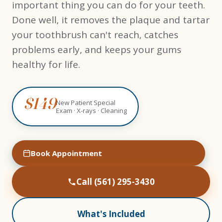
important thing you can do for your teeth.
Done well, it removes the plaque and tartar
your toothbrush can't reach, catches
problems early, and keeps your gums
healthy for life.
$149
New Patient Special
Exam · X-rays · Cleaning
Book Appointment
Call (561) 295-3430
What's Included