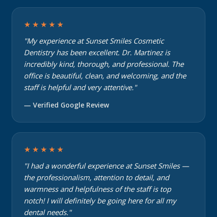
★★★★★
"My experience at Sunset Smiles Cosmetic
Dentistry has been excellent. Dr. Martinez is
incredibly kind, thorough, and professional. The
office is beautiful, clean, and welcoming, and the
staff is helpful and very attentive."
— Verified Google Review
★★★★★
"I had a wonderful experience at Sunset Smiles —
the professionalism, attention to detail, and
warmness and helpfulness of the staff is top
notch! I will definitely be going here for all my
dental needs."