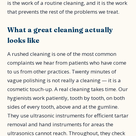
is the work of a routine cleaning, and it is the work
that prevents the rest of the problems we treat.
What a great cleaning actually
looks like
A rushed cleaning is one of the most common
complaints we hear from patients who have come
to us from other practices. Twenty minutes of
vague polishing is not really a cleaning — it is a
cosmetic touch-up. A real cleaning takes time. Our
hygienists work patiently, tooth by tooth, on both
sides of every tooth, above and at the gumline.
They use ultrasonic instruments for efficient tartar
removal and hand instruments for areas the
ultrasonics cannot reach. Throughout, they check