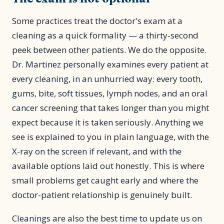
Some practices treat the doctor's exam at a
cleaning as a quick formality — a thirty-second
peek between other patients. We do the opposite.
Dr. Martinez personally examines every patient at
every cleaning, in an unhurried way: every tooth,
gums, bite, soft tissues, lymph nodes, and an oral
cancer screening that takes longer than you might
expect because it is taken seriously. Anything we
see is explained to you in plain language, with the
X-ray on the screen if relevant, and with the
available options laid out honestly. This is where
small problems get caught early and where the
doctor-patient relationship is genuinely built.
Cleanings are also the best time to update us on