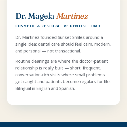
Dr. Magela
Martinez
COSMETIC & RESTORATIVE DENTIST · DMD
Dr. Martinez founded Sunset Smiles around a
single idea: dental care should feel calm, modern,
and personal — not transactional.
Routine cleanings are where the doctor-patient
relationship is really built — short, frequent,
conversation-rich visits where small problems
get caught and patients become regulars for life.
Bilingual in English and Spanish.