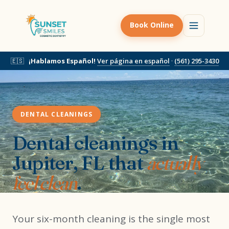
Book Online
🇪🇸
¡Hablamos Español!
Ver página en español
·
(561) 295-3430
DENTAL CLEANINGS
Dental cleanings in
Jupiter, FL that
actually
feel clean
.
Your six-month cleaning is the single most