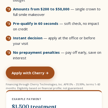
budget
Amounts from $200 to $50,000
— single crown to
full smile makeover
Pre-qualify in 60 seconds
— soft check, no impact
on credit
Instant decision
— apply at the office or before
your visit
No prepayment penalties
— pay off early, save on
interest
Apply with Cherry →
Financing through Cherry Technologies, Inc. APR 0% – 35.99%, terms 1–60
months. Eligibility based on financial profile; not guaranteed.
EXAMPLE PAYMENT
$1,500 treatment