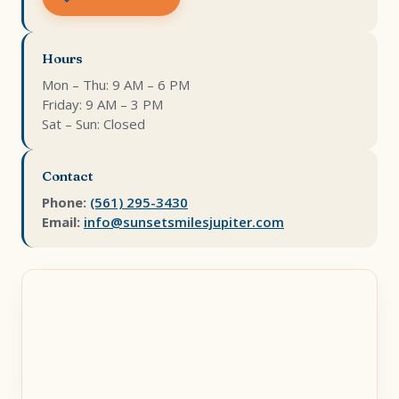
Hours
Mon – Thu: 9 AM – 6 PM
Friday: 9 AM – 3 PM
Sat – Sun: Closed
Contact
Phone:
(561) 295-3430
Email:
info@sunsetsmilesjupiter.com