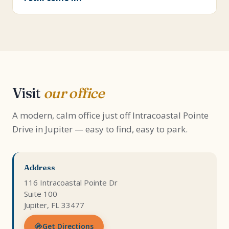
Visit
our office
A modern, calm office just off Intracoastal Pointe
Drive in Jupiter — easy to find, easy to park.
Address
116 Intracoastal Pointe Dr
Suite 100
Jupiter, FL 33477
Get Directions