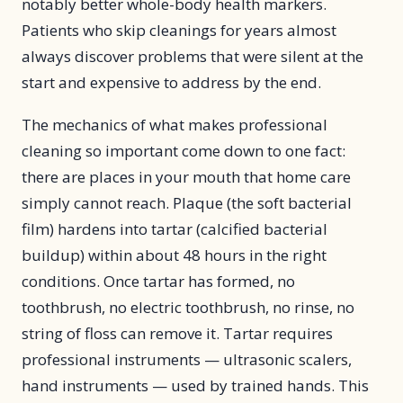
notably better whole-body health markers.
Patients who skip cleanings for years almost
always discover problems that were silent at the
start and expensive to address by the end.
The mechanics of what makes professional
cleaning so important come down to one fact:
there are places in your mouth that home care
simply cannot reach. Plaque (the soft bacterial
film) hardens into tartar (calcified bacterial
buildup) within about 48 hours in the right
conditions. Once tartar has formed, no
toothbrush, no electric toothbrush, no rinse, no
string of floss can remove it. Tartar requires
professional instruments — ultrasonic scalers,
hand instruments — used by trained hands. This