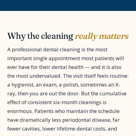
Why the cleaning
really matters
A professional dental cleaning is the most
important single appointment most patients will
ever have for their dental health — and it is also
the most undervalued. The visit itself feels routine:
a hygienist, an exam, a polish, sometimes an X-
ray, then you are out the door. But the cumulative
effect of consistent six-month cleanings is
enormous. Patients who maintain the schedule
have dramatically less periodontal disease, far
fewer cavities, lower lifetime dental costs, and