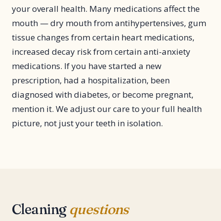
your overall health. Many medications affect the
mouth — dry mouth from antihypertensives, gum
tissue changes from certain heart medications,
increased decay risk from certain anti-anxiety
medications. If you have started a new
prescription, had a hospitalization, been
diagnosed with diabetes, or become pregnant,
mention it. We adjust our care to your full health
picture, not just your teeth in isolation.
Cleaning
questions