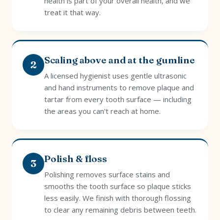
health is part of your overall health, and we
treat it that way.
Scaling above and at the gumline
2
A licensed hygienist uses gentle ultrasonic
and hand instruments to remove plaque and
tartar from every tooth surface — including
the areas you can't reach at home.
Polish & floss
3
Polishing removes surface stains and
smooths the tooth surface so plaque sticks
less easily. We finish with thorough flossing
to clear any remaining debris between teeth.