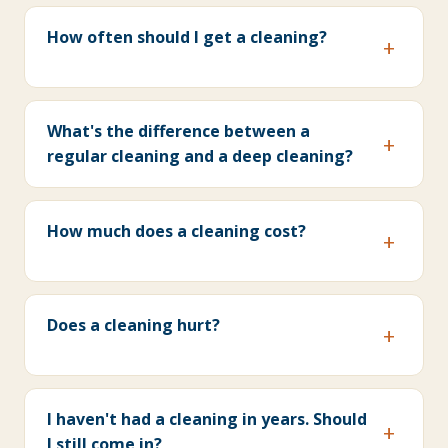
How often should I get a cleaning?
What's the difference between a
regular cleaning and a deep cleaning?
How much does a cleaning cost?
Does a cleaning hurt?
I haven't had a cleaning in years. Should
I still come in?