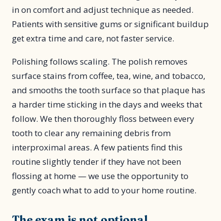
in on comfort and adjust technique as needed.
Patients with sensitive gums or significant buildup
get extra time and care, not faster service.
Polishing follows scaling. The polish removes
surface stains from coffee, tea, wine, and tobacco,
and smooths the tooth surface so that plaque has
a harder time sticking in the days and weeks that
follow. We then thoroughly floss between every
tooth to clear any remaining debris from
interproximal areas. A few patients find this
routine slightly tender if they have not been
flossing at home — we use the opportunity to
gently coach what to add to your home routine.
The exam is not optional