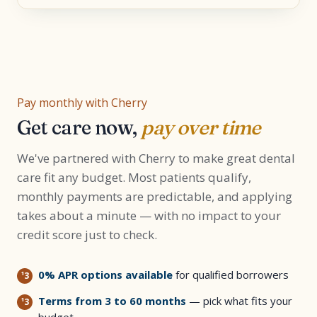
Pay monthly with Cherry
Get care now,
pay over time
We've partnered with Cherry to make great dental
care fit any budget. Most patients qualify,
monthly payments are predictable, and applying
takes about a minute — with no impact to your
credit score just to check.
0% APR options available
for qualified borrowers
Terms from 3 to 60 months
— pick what fits your