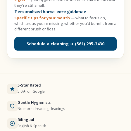
they're still small.
Personalized home-care guidance
Specific tips for your mouth
— what to focus on,
which areas you're missing, whether you'd benefit from a
different brush or floss.
Schedule a cleaning → (561) 295-3430
5-Star Rated
5.0★ on Google
Gentle Hygienists
No more dreading cleanings
Bilingual
English & Spanish