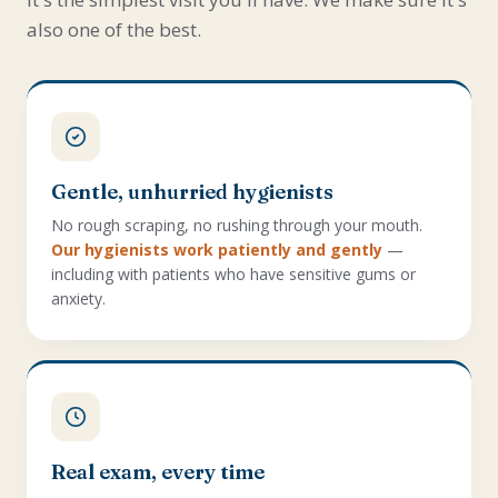
also one of the best.
Gentle, unhurried hygienists
No rough scraping, no rushing through your mouth.
Our hygienists work patiently and gently
—
including with patients who have sensitive gums or
anxiety.
Real exam, every time