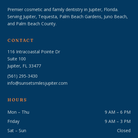
Premier cosmetic and family dentistry in Jupiter, Florida.
Serving Jupiter, Tequesta, Palm Beach Gardens, Juno Beach,
and Palm Beach County.
CONTACT
116 Intracoastal Pointe Dr
Suite 100
Jupiter, FL 33477
(561) 295-3430
info@sunsetsmilesjupiter.com
HOURS
Mon – Thu
9 AM – 6 PM
Friday
9 AM – 3 PM
Sat – Sun
Closed