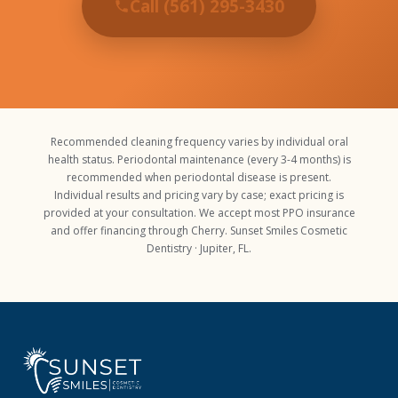
Call (561) 295-3430
Recommended cleaning frequency varies by individual oral
health status. Periodontal maintenance (every 3-4 months) is
recommended when periodontal disease is present.
Individual results and pricing vary by case; exact pricing is
provided at your consultation. We accept most PPO insurance
and offer financing through Cherry. Sunset Smiles Cosmetic
Dentistry · Jupiter, FL.