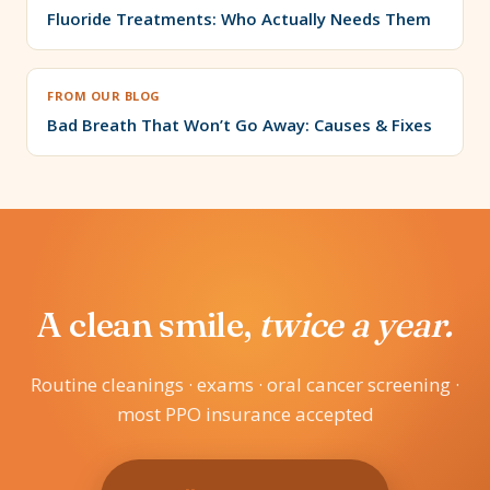
Fluoride Treatments: Who Actually Needs Them
FROM OUR BLOG
Bad Breath That Won’t Go Away: Causes & Fixes
A clean smile,
twice a year.
Routine cleanings · exams · oral cancer screening ·
most PPO insurance accepted