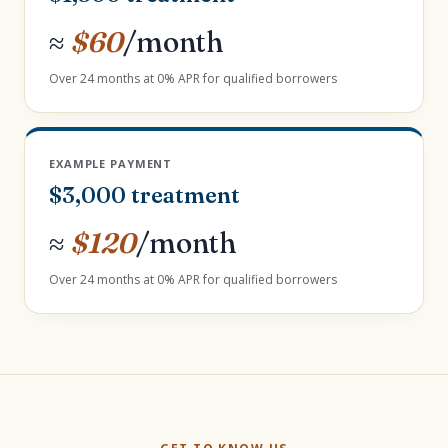
≈
$60
/month
Over 24 months at 0% APR for qualified borrowers
EXAMPLE PAYMENT
$3,000 treatment
≈
$120
/month
Over 24 months at 0% APR for qualified borrowers