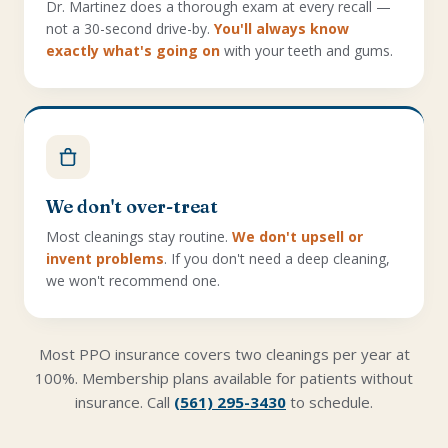
Dr. Martinez does a thorough exam at every recall —
not a 30-second drive-by.
You'll always know
exactly what's going on
with your teeth and gums.
We don't over-treat
Most cleanings stay routine.
We don't upsell or
invent problems
. If you don't need a deep cleaning,
we won't recommend one.
Most PPO insurance covers two cleanings per year at
100%. Membership plans available for patients without
insurance. Call
(561) 295-3430
to schedule.