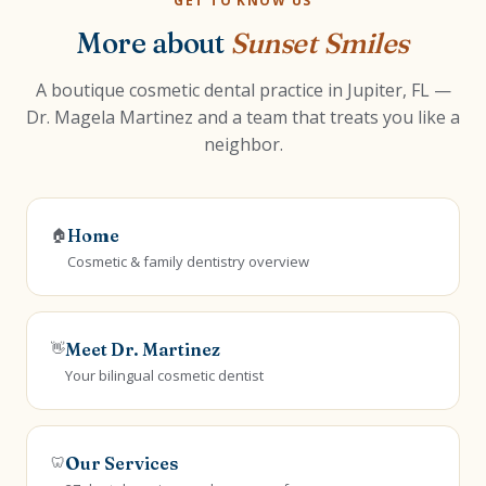
GET TO KNOW US
More about
Sunset Smiles
A boutique cosmetic dental practice in Jupiter, FL —
Dr. Magela Martinez and a team that treats you like a
neighbor.
🏠
Home
Cosmetic & family dentistry overview
👋
Meet Dr. Martinez
Your bilingual cosmetic dentist
🦷
Our Services