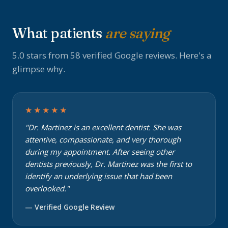
What patients
are saying
5.0 stars from 58 verified Google reviews. Here's a
glimpse why.
★★★★★
"Dr. Martinez is an excellent dentist. She was
attentive, compassionate, and very thorough
during my appointment. After seeing other
dentists previously, Dr. Martinez was the first to
identify an underlying issue that had been
overlooked."
— Verified Google Review