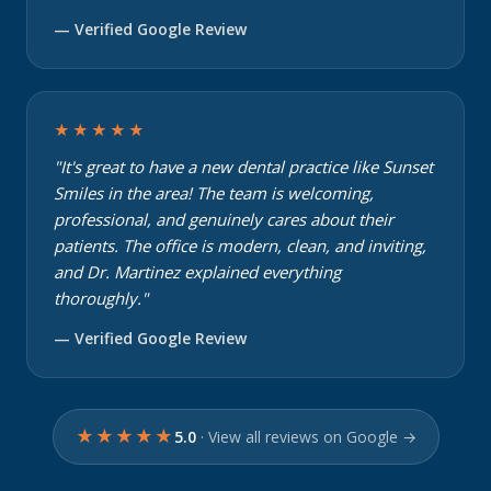
— Verified Google Review
★★★★★
"It's great to have a new dental practice like Sunset
Smiles in the area! The team is welcoming,
professional, and genuinely cares about their
patients. The office is modern, clean, and inviting,
and Dr. Martinez explained everything
thoroughly."
— Verified Google Review
★★★★★
5.0
· View all reviews on Google →