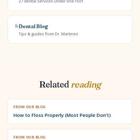
27 dental services under one roof
📝
Dental Blog
Tips & guides from Dr. Martinez
Related
reading
FROM OUR BLOG
How to Floss Properly (Most People Don’t)
FROM OUR BLOG