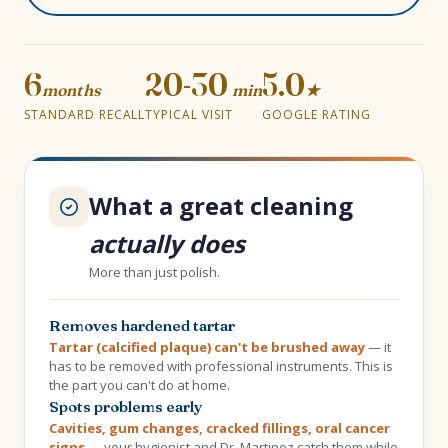
6
20-30
5.0
months
min
★
STANDARD RECALL
TYPICAL VISIT
GOOGLE RATING
What a great cleaning
actually does
More than just polish.
Removes hardened tartar
Tartar (calcified plaque) can't be brushed away
— it
has to be removed with professional instruments. This is
the part you can't do at home.
Spots problems early
Cavities, gum changes, cracked fillings, oral cancer
signs
— your hygienist and Dr. Martinez catch them while