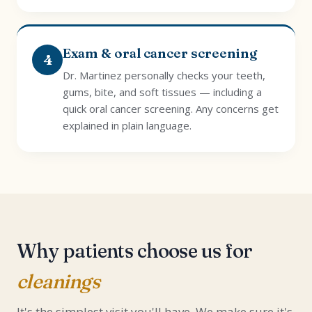
Exam & oral cancer screening
4
Dr. Martinez personally checks your teeth,
gums, bite, and soft tissues — including a
quick oral cancer screening. Any concerns get
explained in plain language.
Why patients choose us for
cleanings
It's the simplest visit you'll have. We make sure it's