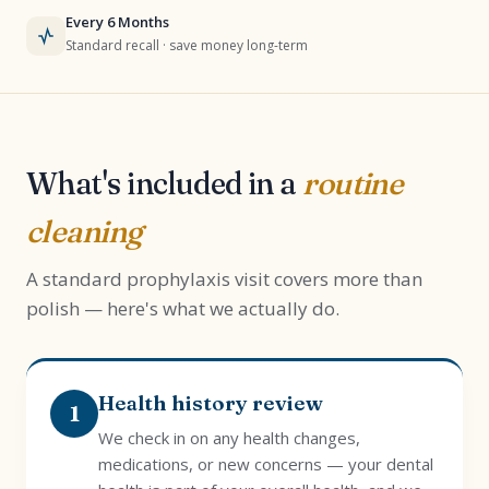
Every 6 Months
Standard recall · save money long-term
What's included in a
routine
cleaning
A standard prophylaxis visit covers more than
polish — here's what we actually do.
Health history review
1
We check in on any health changes,
medications, or new concerns — your dental