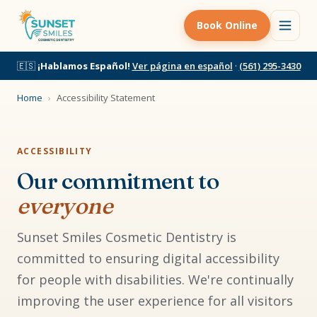
Book Online
🇪🇸
¡Hablamos Español!
Ver página en español
·
(561) 295-3430
Home
›
Accessibility Statement
ACCESSIBILITY
Our commitment to
everyone
Sunset Smiles Cosmetic Dentistry is
committed to ensuring digital accessibility
for people with disabilities. We're continually
improving the user experience for all visitors