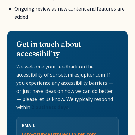
Ongoing review as new content and features are
added
Get in touch about
accessibility
We welcome your feedback on the
accessibility of sunsetsmilesjupiter.com. If
you experience any accessibility barriers —
or just have ideas on how we can do better
— please let us know. We typically respond
within
2 business days
.
EMAIL
info@sunsetsmilesjupiter.com