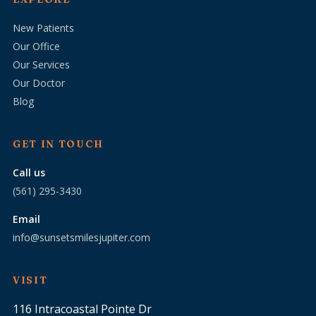
New Patients
Our Office
Our Services
Our Doctor
Blog
GET IN TOUCH
Call us
(561) 295-3430
Email
info@sunsetsmilesjupiter.com
VISIT
116 Intracoastal Pointe Dr