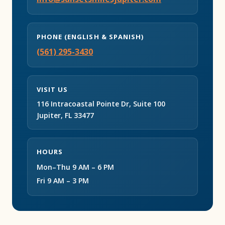
PHONE (ENGLISH & SPANISH)
(561) 295-3430
VISIT US
116 Intracoastal Pointe Dr, Suite 100
Jupiter, FL 33477
HOURS
Mon–Thu 9 AM – 6 PM
Fri 9 AM – 3 PM