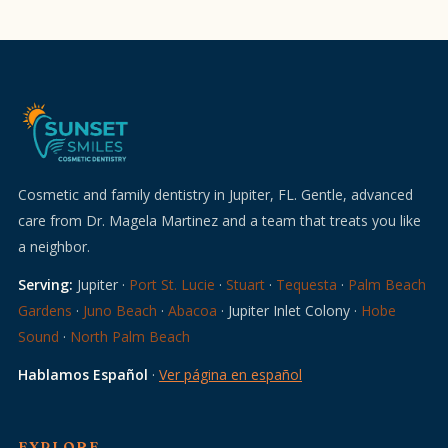
Cosmetic and family dentistry in Jupiter, FL. Gentle, advanced
care from Dr. Magela Martinez and a team that treats you like
a neighbor.
Serving:
Jupiter ·
Port St. Lucie
·
Stuart
·
Tequesta
·
Palm Beach
Gardens
·
Juno Beach
·
Abacoa
· Jupiter Inlet Colony ·
Hobe
Sound
·
North Palm Beach
Hablamos Español
·
Ver página en español
EXPLORE