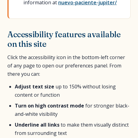
information at
nuevo-paciente-jupiter/
Accessibility features available
on this site
Click the accessibility icon in the bottom-left corner
of any page to open our preferences panel. From
there you can:
Adjust text size
up to 150% without losing
content or function
Turn on high contrast mode
for stronger black-
and-white visibility
Underline all links
to make them visually distinct
from surrounding text