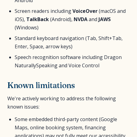
Android
Screen readers including
VoiceOver
(macOS and
iOS),
TalkBack
(Android),
NVDA
and
JAWS
(Windows)
Standard keyboard navigation (Tab, Shift+Tab,
Enter, Space, arrow keys)
Speech recognition software including Dragon
NaturallySpeaking and Voice Control
Known limitations
We're actively working to address the following
known issues:
Some embedded third-party content (Google
Maps, online booking system, financing
applications) may not fully meet our accessibility