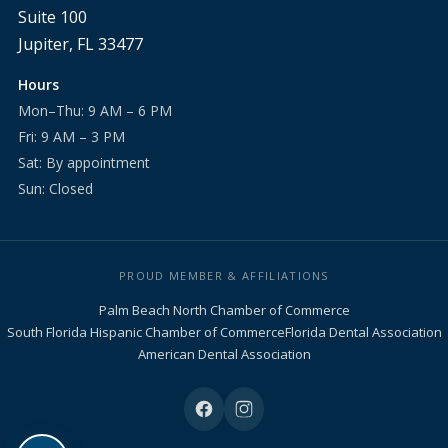
Suite 100
Jupiter, FL 33477
Hours
Mon–Thu: 9 AM – 6 PM
Fri: 9 AM – 3 PM
Sat: By appointment
Sun: Closed
PROUD MEMBER & AFFILIATIONS
Palm Beach North Chamber of Commerce
South Florida Hispanic Chamber of Commerce
Florida Dental Association
American Dental Association