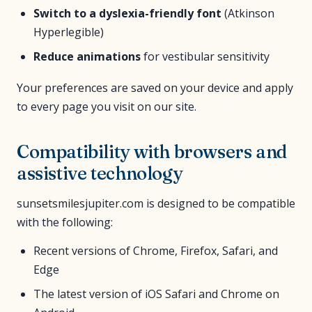
Switch to a dyslexia-friendly font
(Atkinson
Hyperlegible)
Reduce animations
for vestibular sensitivity
Your preferences are saved on your device and apply
to every page you visit on our site.
Compatibility with browsers and
assistive technology
sunsetsmilesjupiter.com is designed to be compatible
with the following:
Recent versions of Chrome, Firefox, Safari, and
Edge
The latest version of iOS Safari and Chrome on