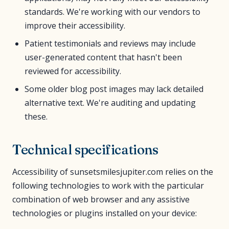
standards. We're working with our vendors to
improve their accessibility.
Patient testimonials and reviews may include
user-generated content that hasn't been
reviewed for accessibility.
Some older blog post images may lack detailed
alternative text. We're auditing and updating
these.
Technical specifications
Accessibility of sunsetsmilesjupiter.com relies on the
following technologies to work with the particular
combination of web browser and any assistive
technologies or plugins installed on your device: