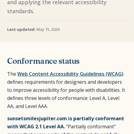
and applying the relevant accessibility
standards.
Last updated:
May 15, 2026
Conformance status
The
Web Content Accessibility Guidelines (WCAG)
defines requirements for designers and developers
to improve accessibility for people with disabilities. It
defines three levels of conformance: Level A, Level
AA, and Level AAA.
sunsetsmilesjupiter.com is partially conformant
with WCAG 2.1 Level AA.
"Partially conformant"