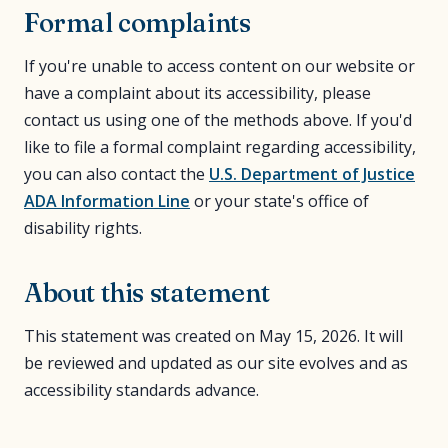
Formal complaints
If you're unable to access content on our website or
have a complaint about its accessibility, please
contact us using one of the methods above. If you'd
like to file a formal complaint regarding accessibility,
you can also contact the
U.S. Department of Justice
ADA Information Line
or your state's office of
disability rights.
About this statement
This statement was created on May 15, 2026. It will
be reviewed and updated as our site evolves and as
accessibility standards advance.