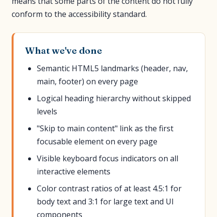
means that some parts of the content do not fully
conform to the accessibility standard.
What we've done
Semantic HTML5 landmarks (header, nav,
main, footer) on every page
Logical heading hierarchy without skipped
levels
"Skip to main content" link as the first
focusable element on every page
Visible keyboard focus indicators on all
interactive elements
Color contrast ratios of at least 4.5:1 for
body text and 3:1 for large text and UI
components