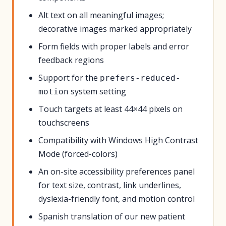
Alt text on all meaningful images;
decorative images marked appropriately
Form fields with proper labels and error
feedback regions
Support for the
prefers-reduced-
system setting
motion
Touch targets at least 44×44 pixels on
touchscreens
Compatibility with Windows High Contrast
Mode (forced-colors)
An on-site accessibility preferences panel
for text size, contrast, link underlines,
dyslexia-friendly font, and motion control
Spanish translation of our new patient