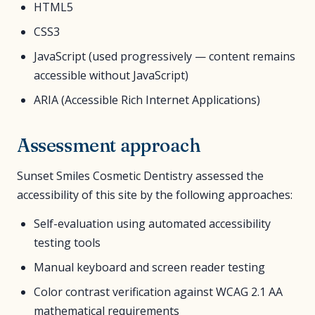
HTML5
CSS3
JavaScript (used progressively — content remains
accessible without JavaScript)
ARIA (Accessible Rich Internet Applications)
Assessment approach
Sunset Smiles Cosmetic Dentistry assessed the
accessibility of this site by the following approaches:
Self-evaluation using automated accessibility
testing tools
Manual keyboard and screen reader testing
Color contrast verification against WCAG 2.1 AA
mathematical requirements