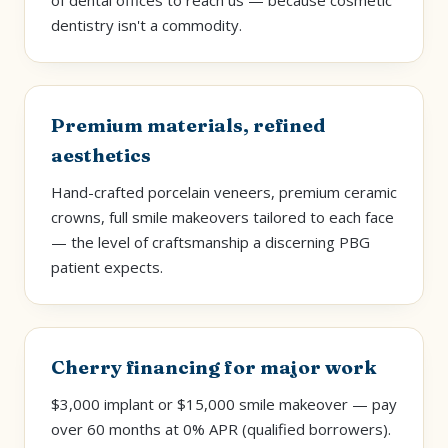
of dental offices to reach us — because cosmetic
dentistry isn't a commodity.
Premium materials, refined
aesthetics
Hand-crafted porcelain veneers, premium ceramic
crowns, full smile makeovers tailored to each face
— the level of craftsmanship a discerning PBG
patient expects.
Cherry financing for major work
$3,000 implant or $15,000 smile makeover — pay
over 60 months at 0% APR (qualified borrowers).