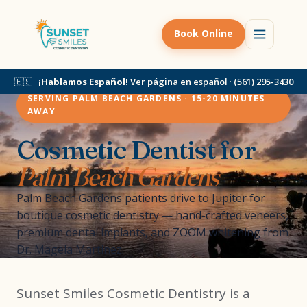
Book Online
🇪🇸
¡Hablamos Español!
Ver página en español
·
(561) 295-3430
SERVING PALM BEACH GARDENS · 15-20 MINUTES
AWAY
Cosmetic Dentist for
Palm Beach Gardens
Palm Beach Gardens patients drive to Jupiter for
boutique cosmetic dentistry — hand-crafted veneers,
premium dental implants, and ZOOM whitening from
Dr. Magela Martinez.
Sunset Smiles Cosmetic Dentistry is a