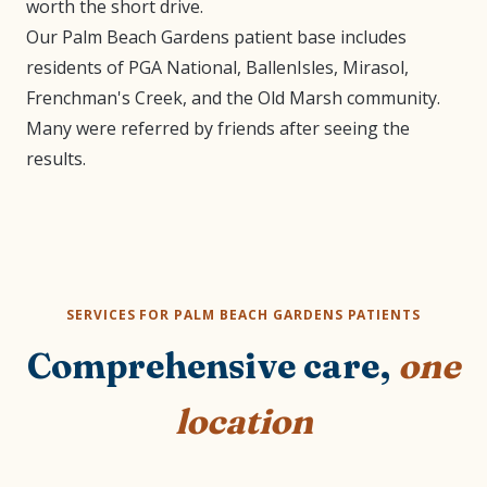
worth the short drive.
Our Palm Beach Gardens patient base includes
residents of PGA National, BallenIsles, Mirasol,
Frenchman's Creek, and the Old Marsh community.
Many were referred by friends after seeing the
results.
SERVICES FOR PALM BEACH GARDENS PATIENTS
Comprehensive care,
one
location