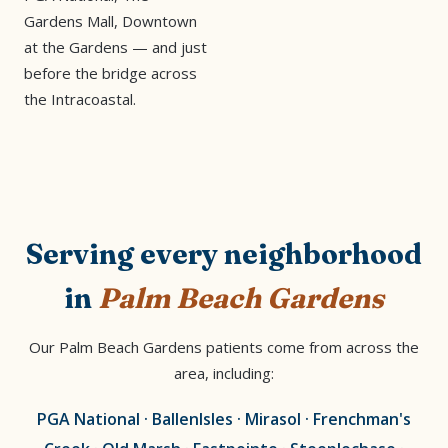
Gardens Mall, Downtown
at the Gardens — and just
before the bridge across
the Intracoastal.
Serving every neighborhood
in
Palm Beach Gardens
Our Palm Beach Gardens patients come from across the
area, including:
PGA National · BallenIsles · Mirasol · Frenchman's