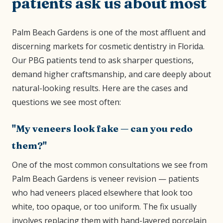
patients ask us about most
Palm Beach Gardens is one of the most affluent and
discerning markets for cosmetic dentistry in Florida.
Our PBG patients tend to ask sharper questions,
demand higher craftsmanship, and care deeply about
natural-looking results. Here are the cases and
questions we see most often:
"My veneers look fake — can you redo
them?"
One of the most common consultations we see from
Palm Beach Gardens is veneer revision — patients
who had veneers placed elsewhere that look too
white, too opaque, or too uniform. The fix usually
involves replacing them with hand-layered porcelain