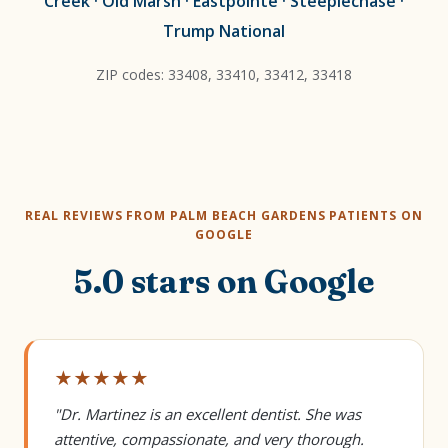
Creek · Old Marsh · Eastpointe · Steeplechase ·
Trump National
ZIP codes: 33408, 33410, 33412, 33418
REAL REVIEWS FROM PALM BEACH GARDENS PATIENTS ON
GOOGLE
5.0 stars on Google
★★★★★
"Dr. Martinez is an excellent dentist. She was
attentive, compassionate, and very thorough.