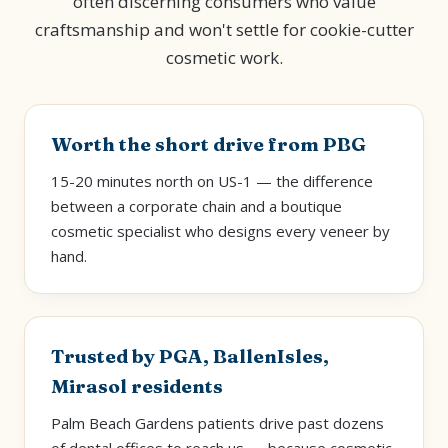
often discerning consumers who value
craftsmanship and won't settle for cookie-cutter
cosmetic work.
Worth the short drive from PBG
15-20 minutes north on US-1 — the difference
between a corporate chain and a boutique
cosmetic specialist who designs every veneer by
hand.
Trusted by PGA, BallenIsles,
Mirasol residents
Palm Beach Gardens patients drive past dozens