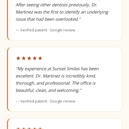
After seeing other dentists previously, Dr.
Martinez was the first to identify an underlying
issue that had been overlooked."
— Verified patient · Google review
★★★★★
"My experience at Sunset Smiles has been
excellent. Dr. Martinez is incredibly kind,
thorough, and professional. The office is
beautiful, clean, and welcoming."
— Verified patient · Google review