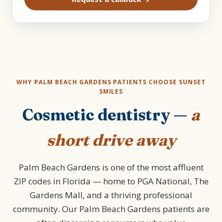
WHY PALM BEACH GARDENS PATIENTS CHOOSE SUNSET
SMILES
Cosmetic dentistry —
a
short drive away
Palm Beach Gardens is one of the most affluent
ZIP codes in Florida — home to PGA National, The
Gardens Mall, and a thriving professional
community. Our Palm Beach Gardens patients are