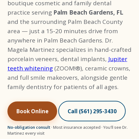
boutique cosmetic and family dental
practice serving
Palm Beach Gardens, FL
and the surrounding Palm Beach County
area — just a 15-20 minutes drive from
anywhere in Palm Beach Gardens. Dr.
Magela Martinez specializes in hand-crafted
porcelain veneers, dental implants,
Jupiter
teeth whitening
(ZOOM!®), ceramic crowns,
and full smile makeovers, alongside gentle
family dentistry for patients of all ages.
Book Online
Call (561) 295-3430
No-obligation consult
· Most insurance accepted · You'll see Dr.
Martinez every visit