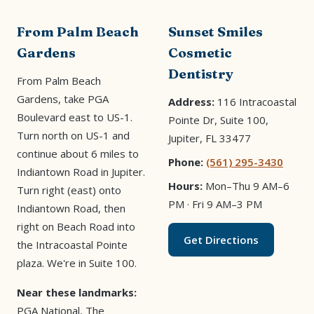
From Palm Beach
Sunset Smiles
Gardens
Cosmetic
Dentistry
From Palm Beach
Gardens, take PGA
Address:
116 Intracoastal
Boulevard east to US-1.
Pointe Dr, Suite 100,
Turn north on US-1 and
Jupiter, FL 33477
continue about 6 miles to
Phone:
(561) 295-3430
Indiantown Road in Jupiter.
Hours:
Mon–Thu 9 AM–6
Turn right (east) onto
PM · Fri 9 AM–3 PM
Indiantown Road, then
right on Beach Road into
Get Directions
the Intracoastal Pointe
plaza. We're in Suite 100.
Near these landmarks:
PGA National, The