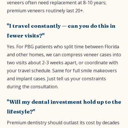
veneers often need replacement at 8-10 years;
premium veneers routinely last 20+.
"I travel constantly — can you do this in
fewer visits?"
Yes. For PBG patients who split time between Florida
and other homes, we can compress veneer cases into
two visits about 2-3 weeks apart, or coordinate with
your travel schedule. Same for full smile makeovers
and implant cases. Just tell us your constraints
during the consultation.
"Will my dental investment hold up to the
lifestyle?"
Premium dentistry should outlast its cost by decades