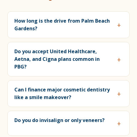
How long is the drive from Palm Beach
Gardens?
Do you accept United Healthcare,
Aetna, and Cigna plans common in
PBG?
Can I finance major cosmetic dentistry
like a smile makeover?
Do you do invisalign or only veneers?