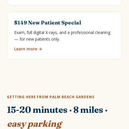
$149 New Patient Special
Exam, full digital X-rays, and a professional cleaning
— for new patients only.
Learn more →
GETTING HERE FROM PALM BEACH GARDENS
15-20 minutes · 8 miles ·
easy parking