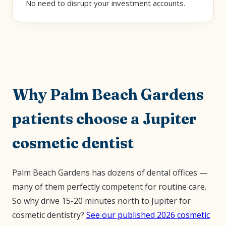
No need to disrupt your investment accounts.
Why Palm Beach Gardens
patients choose a Jupiter
cosmetic dentist
Palm Beach Gardens has dozens of dental offices —
many of them perfectly competent for routine care.
So why drive 15-20 minutes north to Jupiter for
cosmetic dentistry?
See our published 2026 cosmetic