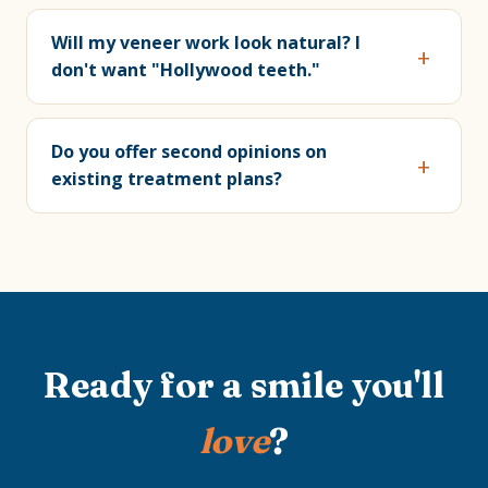
Will my veneer work look natural? I
don't want "Hollywood teeth."
Do you offer second opinions on
existing treatment plans?
Ready for a smile you'll
love
?