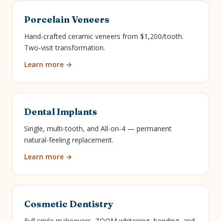
Porcelain Veneers
Hand-crafted ceramic veneers from $1,200/tooth.
Two-visit transformation.
Learn more →
Dental Implants
Single, multi-tooth, and All-on-4 — permanent
natural-feeling replacement.
Learn more →
Cosmetic Dentistry
Full smile makeovers, ZOOM whitening, bonding, and