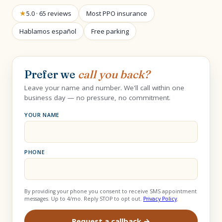
★
5.0 · 65 reviews
Most PPO insurance
Hablamos español
Free parking
Prefer we
call you back?
Leave your name and number. We'll call within one
business day — no pressure, no commitment.
YOUR NAME
PHONE
By providing your phone you consent to receive SMS appointment
messages. Up to 4/mo. Reply STOP to opt out.
Privacy Policy
.
Request a callback →