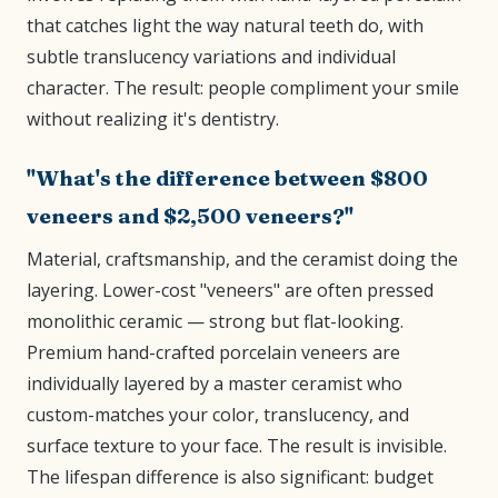
that catches light the way natural teeth do, with
subtle translucency variations and individual
character. The result: people compliment your smile
without realizing it's dentistry.
"What's the difference between $800
veneers and $2,500 veneers?"
Material, craftsmanship, and the ceramist doing the
layering. Lower-cost "veneers" are often pressed
monolithic ceramic — strong but flat-looking.
Premium hand-crafted porcelain veneers are
individually layered by a master ceramist who
custom-matches your color, translucency, and
surface texture to your face. The result is invisible.
The lifespan difference is also significant: budget