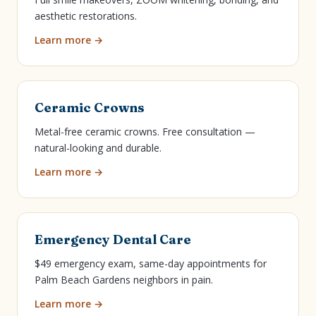
aesthetic restorations.
Learn more →
Ceramic Crowns
Metal-free ceramic crowns. Free consultation —
natural-looking and durable.
Learn more →
Emergency Dental Care
$49 emergency exam, same-day appointments for
Palm Beach Gardens neighbors in pain.
Learn more →