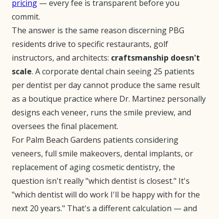
pricing
— every fee is transparent before you
commit.
The answer is the same reason discerning PBG
residents drive to specific restaurants, golf
instructors, and architects:
craftsmanship doesn't
scale
. A corporate dental chain seeing 25 patients
per dentist per day cannot produce the same result
as a boutique practice where Dr. Martinez personally
designs each veneer, runs the smile preview, and
oversees the final placement.
For Palm Beach Gardens patients considering
veneers, full smile makeovers, dental implants, or
replacement of aging cosmetic dentistry, the
question isn't really "which dentist is closest." It's
"which dentist will do work I'll be happy with for the
next 20 years." That's a different calculation — and