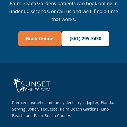
Palm Beach Gardens patients can book online in
under 60 seconds, or call us and we'll find a time
that works.
Book Online
(561) 295-3430
Premier cosmetic and family dentistry in Jupiter, Florida.
Serving Jupiter, Tequesta, Palm Beach Gardens, Juno
Beach, and Palm Beach County.