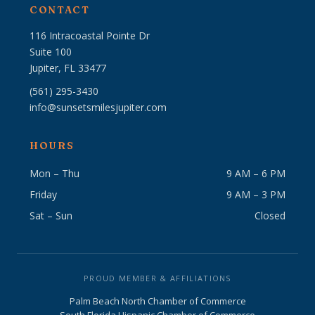
CONTACT
116 Intracoastal Pointe Dr
Suite 100
Jupiter, FL 33477
(561) 295-3430
info@sunsetsmilesjupiter.com
HOURS
Mon – Thu
9 AM – 6 PM
Friday
9 AM – 3 PM
Sat – Sun
Closed
PROUD MEMBER & AFFILIATIONS
Palm Beach North Chamber of Commerce