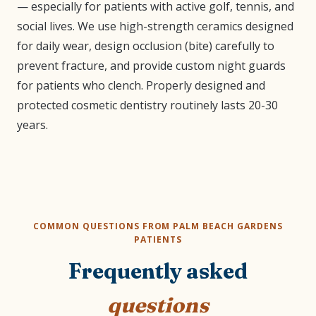
— especially for patients with active golf, tennis, and
social lives. We use high-strength ceramics designed
for daily wear, design occlusion (bite) carefully to
prevent fracture, and provide custom night guards
for patients who clench. Properly designed and
protected cosmetic dentistry routinely lasts 20-30
years.
COMMON QUESTIONS FROM PALM BEACH GARDENS
PATIENTS
Frequently asked
questions