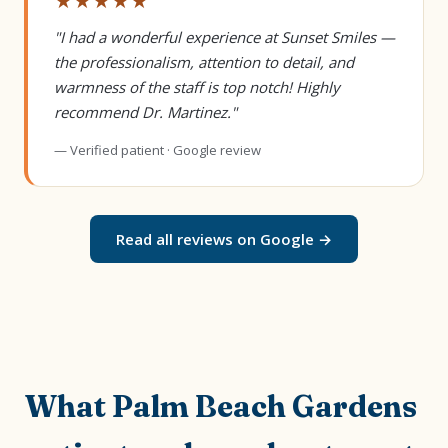
★★★★★
"I had a wonderful experience at Sunset Smiles —
the professionalism, attention to detail, and
warmness of the staff is top notch! Highly
recommend Dr. Martinez."
— Verified patient · Google review
Read all reviews on Google →
What Palm Beach Gardens