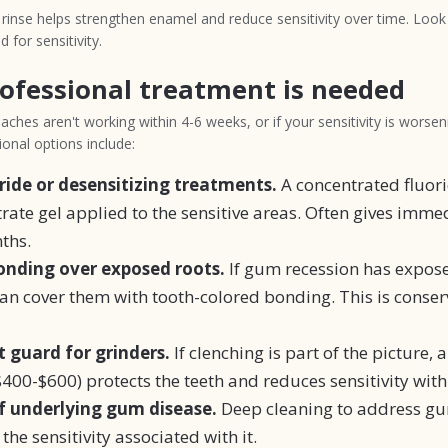
e rinse helps strengthen enamel and reduce sensitivity over time. Look
d for sensitivity.
ofessional treatment is needed
ches aren't working within 4-6 weeks, or if your sensitivity is worseni
onal options include:
oride or desensitizing treatments.
A concentrated fluori
ate gel applied to the sensitive areas. Often gives immed
ths.
nding over exposed roots.
If gum recession has expos
can cover them with tooth-colored bonding. This is conser
 guard for grinders.
If clenching is part of the picture, 
400-$600) protects the teeth and reduces sensitivity with
 underlying gum disease.
Deep cleaning to address g
 the sensitivity associated with it.