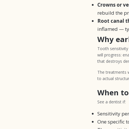
Crowns or ve
rebuild the p
Root canal t
inflamed — ty
Why ear
Tooth sensitivity
will progress: en
that destroys den
The treatments w
to actual struct
When to
See a dentist if:
Sensitivity pe
One specific t