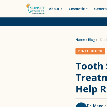
About
Cosmetic
General
Home
›
Blog
›
Dent
DENTAL HEALTH
Tooth 
Treatm
Help R
Dr. Magela