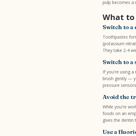
pulp becomes a r
What to 
Switch to a
Toothpastes form
(potassium nitra
They take 2-4 we
Switch to a
If you're using a
brush gently — yo
pressure sensors 
Avoid the t
While you're work
foods on an empt
gives the dentin 
Use a fluo