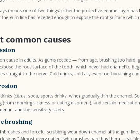
lways means one of two things: either the protective enamel layer has
 the gum line has receded enough to expose the root surface (whic
t common causes
ssion
 cause in adults. As gums recede — from age, brushing too hard, g
expose the root surface of the tooth, which never had enamel to begi
es straight to the nerve. Cold drinks, cold air, even toothbrushing can t
rosion
drinks (citrus, soda, sports drinks, wine) gradually thin the enamel. So
g (from morning sickness or eating disorders), and certain medicatio
ntin, and the sensitivity starts.
ve brushing
othbrushes and forceful scrubbing wear down enamel at the gum line,
n lesions." Almost every patient who brushes hard has them — visible 