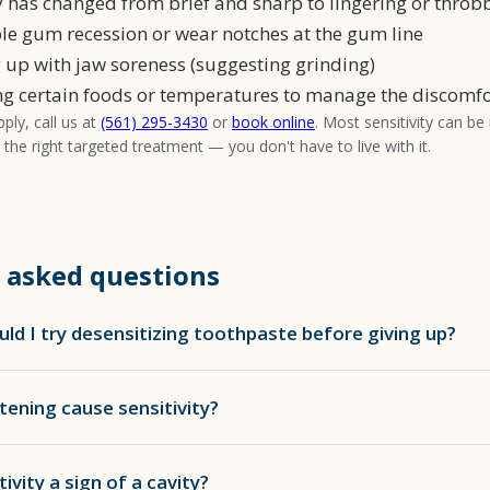
ty has changed from brief and sharp to lingering or throb
ble gum recession or wear notches at the gum line
 up with jaw soreness (suggesting grinding)
ng certain foods or temperatures to manage the discomfo
pply, call us at
(561) 295-3430
or
book online
. Most sensitivity can be
h the right targeted treatment — you don't have to live with it.
 asked questions
ld I try desensitizing toothpaste before giving up?
tening cause sensitivity?
tivity a sign of a cavity?