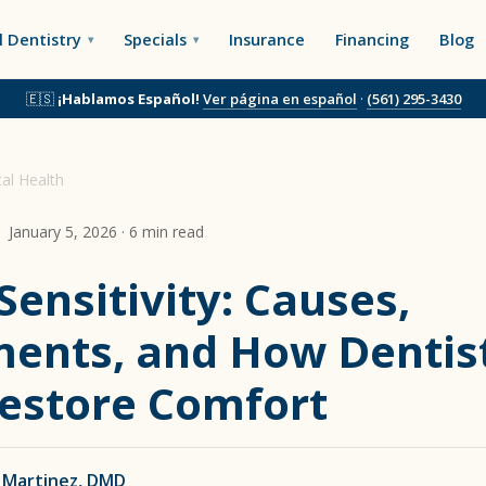
 Dentistry
Specials
Insurance
Financing
Blog
🇪🇸
¡Hablamos Español!
Ver página en español
·
(561) 295-3430
al Health
January 5, 2026 · 6 min read
Sensitivity: Causes,
ents, and How Dentis
estore Comfort
 Martinez, DMD