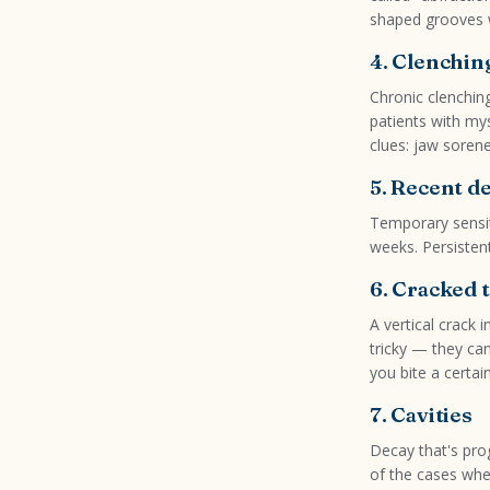
shaped grooves 
4. Clenchin
Chronic clenchin
patients with my
clues: jaw soren
5. Recent d
Temporary sensiti
weeks. Persistent
6. Cracked 
A vertical crack 
tricky — they ca
you bite a certai
7. Cavities
Decay that's prog
of the cases whe