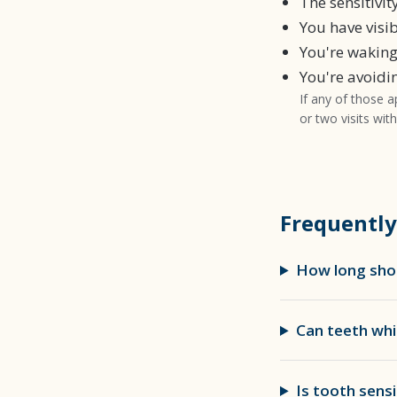
The sensitivi
You have visi
You're waking
You're avoidi
If any of those a
or two visits wit
Frequently
How long shou
Can teeth whi
Is tooth sensi