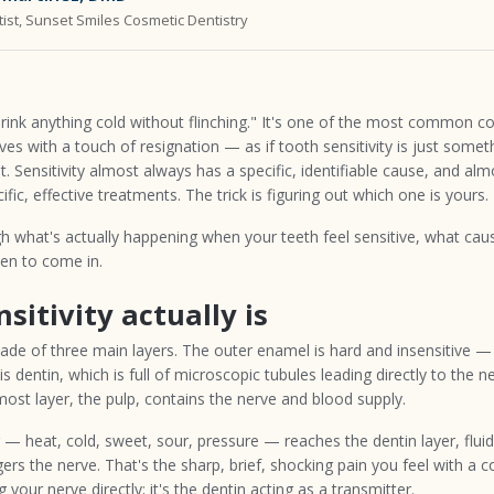
ist, Sunset Smiles Cosmetic Dentistry
drink anything cold without flinching." It's one of the most common co
rives with a touch of resignation — as if tooth sensitivity is just some
sn't. Sensitivity almost always has a specific, identifiable cause, and alm
fic, effective treatments. The trick is figuring out which one is yours.
h what's actually happening when your teeth feel sensitive, what cause
en to come in.
sitivity actually is
ade of three main layers. The outer enamel is hard and insensitive — 
s dentin, which is full of microscopic tubules leading directly to the n
ost layer, the pulp, contains the nerve and blood supply.
 heat, cold, sweet, sour, pressure — reaches the dentin layer, fluid
gers the nerve. That's the sharp, brief, shocking pain you feel with a col
 your nerve directly; it's the dentin acting as a transmitter.