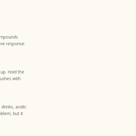
compounds
rve response.
 up. Hold the
rushes with
drinks, acidic
blem, but it