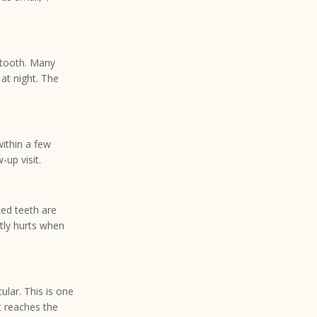
 tooth. Many
at night. The
within a few
-up visit.
ked teeth are
ntly hurts when
ular. This is one
t reaches the