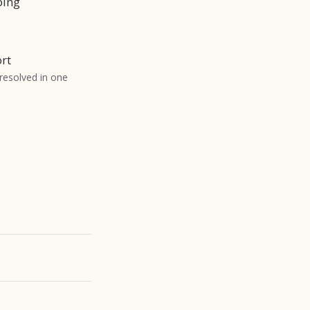
bing
rt
 resolved in one