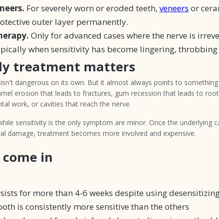
neers.
For severely worn or eroded teeth,
veneers
or cera
rotective outer layer permanently.
herapy.
Only for advanced cases where the nerve is irreve
pically when sensitivity has become lingering, throbbing
ly treatment matters
 isn't dangerous on its own. But it almost always points to something t
amel erosion that leads to fractures, gum recession that leads to roo
tal work, or cavities that reach the nerve.
hile sensitivity is the only symptom are minor. Once the underlying 
ural damage, treatment becomes more involved and expensive.
 come in
rsists for more than 4-6 weeks despite using desensitizin
ooth is consistently more sensitive than the others