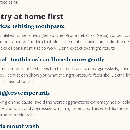
oot canal.
try at home first
 desensitizing toothpaste
ulated for sensitivity (Sensodyne, Pronamel, Crest Sensi) contain 
te or stannous fluoride) that block the dentin tubules and calm the ne
eks of consistent use to work. Don't expect overnight results.
 soft toothbrush and brush more gently
 medium or hard bristle, switch to soft. If you scrub aggressively, ease
ur dentist can show you what the right pressure feels like. Electric b
are useful for this.
riggers temporarily
ing on the cause, avoid the worst aggravators: extremely hot or cold 
y stomach, and aggressive whitening products. This won't fix the pro
time to remineralize.
ride mouthwash