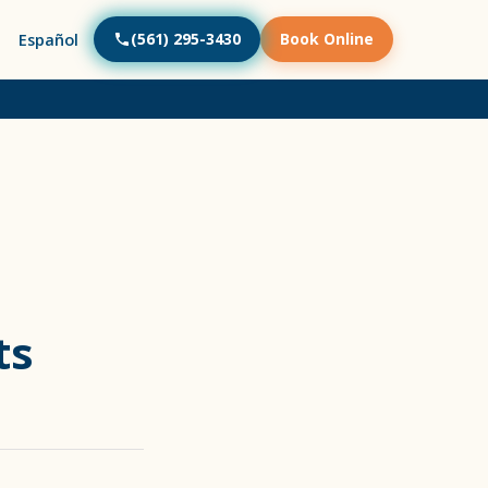
(561) 295-3430
Book Online
Español
ts