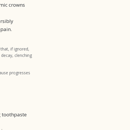
mic crowns
rsibly
 pain.
hat, if ignored,
t decay, clenching
cause progresses
g toothpaste