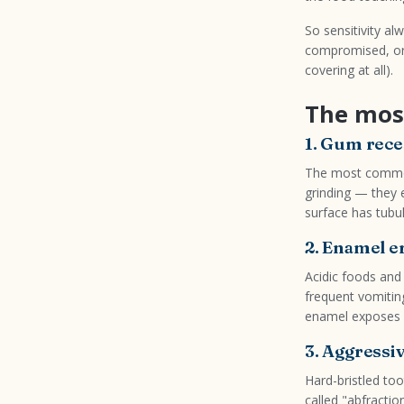
So sensitivity a
compromised, or
covering at all).
The mos
1. Gum rece
The most common
grinding — they 
surface has tubul
2. Enamel e
Acidic foods and 
frequent vomitin
enamel exposes de
3. Aggressi
Hard-bristled to
called "abfractio