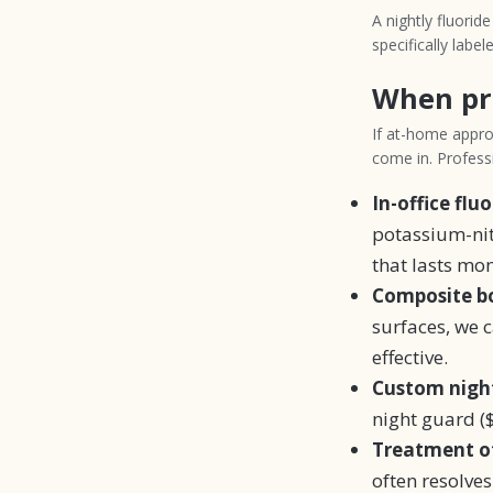
A nightly fluorid
specifically labele
When pr
If at-home approa
come in. Professi
In-office flu
potassium-nitr
that lasts mon
Composite bo
surfaces, we 
effective.
Custom night
night guard ($
Treatment of
often resolves