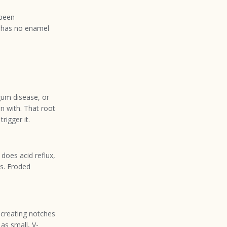
 been
h has no enamel
um disease, or
n with. That root
rigger it.
 does acid reflux,
ns. Eroded
 creating notches
as small, V-