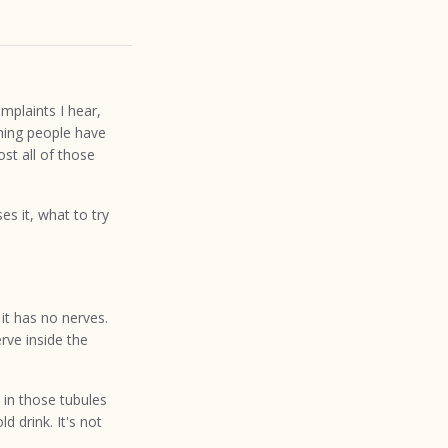
mplaints I hear,
thing people have
ost all of those
s it, what to try
it has no nerves.
erve inside the
 in those tubules
d drink. It's not