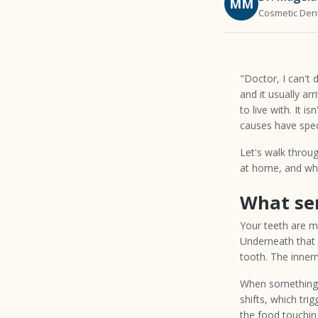
MM
Cosmetic Dent
"Doctor, I can't 
and it usually ar
to live with. It i
causes have speci
Let's walk throug
at home, and wh
What sen
Your teeth are m
Underneath that i
tooth. The innerm
When something —
shifts, which trig
the food touching