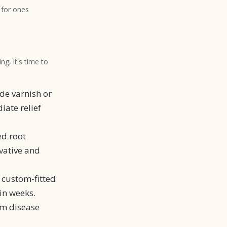
 for ones
ng, it's time to
de varnish or
iate relief
ed root
vative and
a custom-fitted
in weeks.
um disease