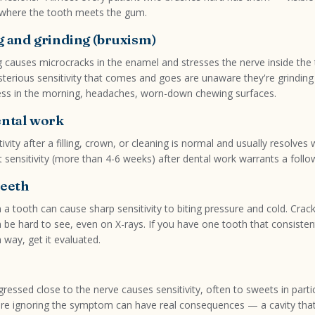
where the tooth meets the gum.
g and grinding (bruxism)
g causes microcracks in the enamel and stresses the nerve inside the
sterious sensitivity that comes and goes are unaware they're grinding 
ess in the morning, headaches, worn-down chewing surfaces.
ental work
vity after a filling, crown, or cleaning is normal and usually resolves 
 sensitivity (more than 4-6 weeks) after dental work warrants a follow
teeth
in a tooth can cause sharp sensitivity to biting pressure and cold. Crac
n be hard to see, even on X-rays. If you have one tooth that consiste
n way, get it evaluated.
ressed close to the nerve causes sensitivity, often to sweets in partic
re ignoring the symptom can have real consequences — a cavity tha