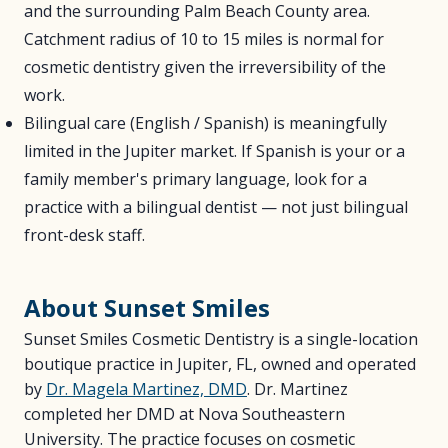
and the surrounding Palm Beach County area.
Catchment radius of 10 to 15 miles is normal for
cosmetic dentistry given the irreversibility of the
work.
Bilingual care (English / Spanish) is meaningfully
limited in the Jupiter market. If Spanish is your or a
family member's primary language, look for a
practice with a bilingual dentist — not just bilingual
front-desk staff.
About Sunset Smiles
Sunset Smiles Cosmetic Dentistry is a single-location
boutique practice in Jupiter, FL, owned and operated
by
Dr. Magela Martinez, DMD
. Dr. Martinez
completed her DMD at Nova Southeastern
University. The practice focuses on cosmetic