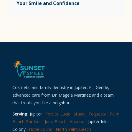
Your Smile and Confidence
Cosmetic and family dentistry in Jupiter, FL. Gentle,
advanced care from Dr. Magela Martinez and a team
that treats you like a neighbor.
Serving:
Jupiter ·
Port St. Lucie
·
Stuart
·
Tequesta
·
Palm
Beach Gardens
·
Juno Beach
·
Abacoa
· Jupiter Inlet
Colony ·
Hobe Sound
·
North Palm Beach