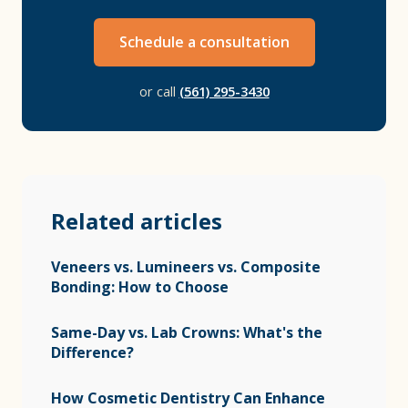
Schedule a consultation
or call
(561) 295-3430
Related articles
Veneers vs. Lumineers vs. Composite
Bonding: How to Choose
Same-Day vs. Lab Crowns: What's the
Difference?
How Cosmetic Dentistry Can Enhance