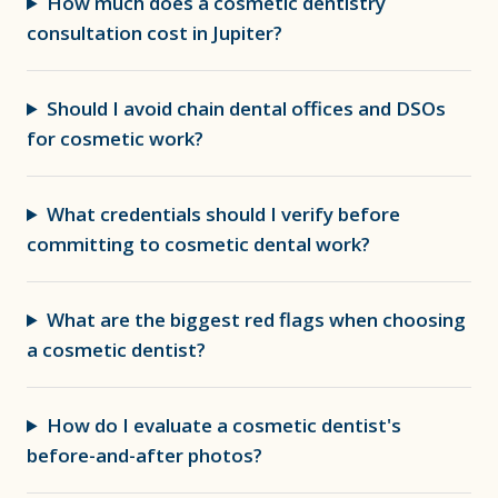
How much does a cosmetic dentistry
consultation cost in Jupiter?
Should I avoid chain dental offices and DSOs
for cosmetic work?
What credentials should I verify before
committing to cosmetic dental work?
What are the biggest red flags when choosing
a cosmetic dentist?
How do I evaluate a cosmetic dentist's
before-and-after photos?