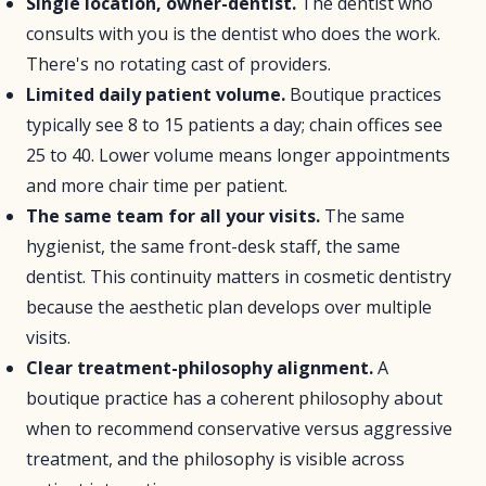
Single location, owner-dentist.
The dentist who
consults with you is the dentist who does the work.
There's no rotating cast of providers.
Limited daily patient volume.
Boutique practices
typically see 8 to 15 patients a day; chain offices see
25 to 40. Lower volume means longer appointments
and more chair time per patient.
The same team for all your visits.
The same
hygienist, the same front-desk staff, the same
dentist. This continuity matters in cosmetic dentistry
because the aesthetic plan develops over multiple
visits.
Clear treatment-philosophy alignment.
A
boutique practice has a coherent philosophy about
when to recommend conservative versus aggressive
treatment, and the philosophy is visible across