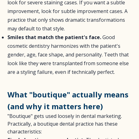
look for severe staining cases. If you want a subtle
improvement, look for subtle improvement cases. A
practice that only shows dramatic transformations
may default to that style.
Smiles that match the patient's face.
Good
cosmetic dentistry harmonizes with the patient's
gender, age, face shape, and personality. Teeth that
look like they were transplanted from someone else
are a styling failure, even if technically perfect.
What "boutique" actually means
(and why it matters here)
"Boutique" gets used loosely in dental marketing.
Practically, a boutique dental practice has these
characteristics: