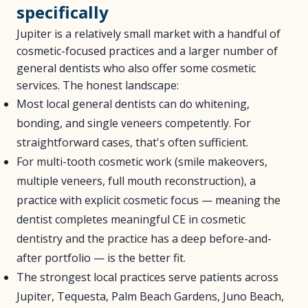
specifically
Jupiter is a relatively small market with a handful of
cosmetic-focused practices and a larger number of
general dentists who also offer some cosmetic
services. The honest landscape:
Most local general dentists can do whitening,
bonding, and single veneers competently. For
straightforward cases, that's often sufficient.
For multi-tooth cosmetic work (smile makeovers,
multiple veneers, full mouth reconstruction), a
practice with explicit cosmetic focus — meaning the
dentist completes meaningful CE in cosmetic
dentistry and the practice has a deep before-and-
after portfolio — is the better fit.
The strongest local practices serve patients across
Jupiter, Tequesta, Palm Beach Gardens, Juno Beach,