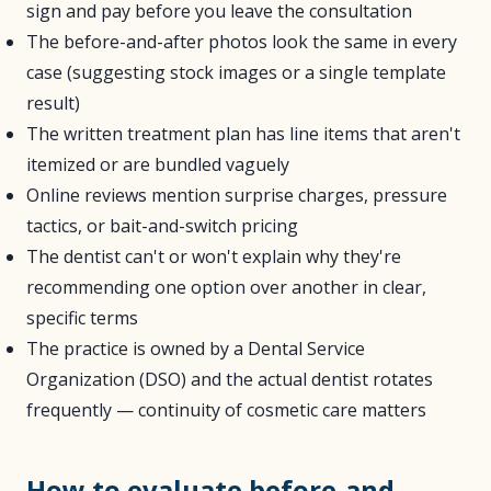
sign and pay before you leave the consultation
The before-and-after photos look the same in every
case (suggesting stock images or a single template
result)
The written treatment plan has line items that aren't
itemized or are bundled vaguely
Online reviews mention surprise charges, pressure
tactics, or bait-and-switch pricing
The dentist can't or won't explain why they're
recommending one option over another in clear,
specific terms
The practice is owned by a Dental Service
Organization (DSO) and the actual dentist rotates
frequently — continuity of cosmetic care matters
How to evaluate before-and-