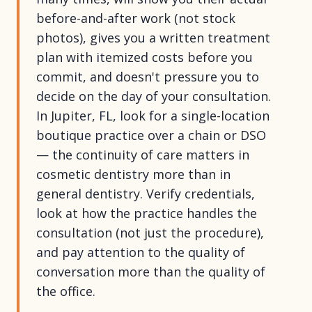
before-and-after work (not stock
photos), gives you a written treatment
plan with itemized costs before you
commit, and doesn't pressure you to
decide on the day of your consultation.
In Jupiter, FL, look for a single-location
boutique practice over a chain or DSO
— the continuity of care matters in
cosmetic dentistry more than in
general dentistry. Verify credentials,
look at how the practice handles the
consultation (not just the procedure),
and pay attention to the quality of
conversation more than the quality of
the office.