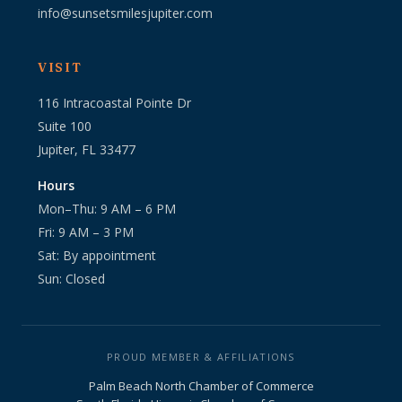
info@sunsetsmilesjupiter.com
VISIT
116 Intracoastal Pointe Dr
Suite 100
Jupiter, FL 33477
Hours
Mon–Thu: 9 AM – 6 PM
Fri: 9 AM – 3 PM
Sat: By appointment
Sun: Closed
PROUD MEMBER & AFFILIATIONS
Palm Beach North Chamber of Commerce