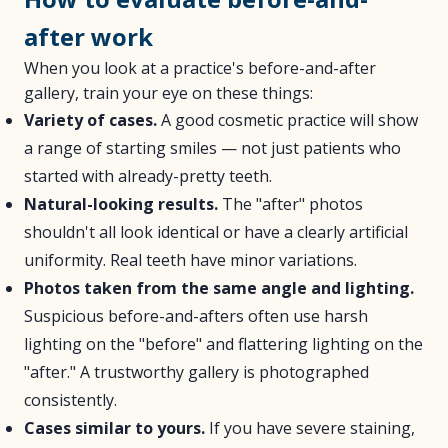
after work
When you look at a practice's before-and-after
gallery, train your eye on these things:
Variety of cases.
A good cosmetic practice will show
a range of starting smiles — not just patients who
started with already-pretty teeth.
Natural-looking results.
The "after" photos
shouldn't all look identical or have a clearly artificial
uniformity. Real teeth have minor variations.
Photos taken from the same angle and lighting.
Suspicious before-and-afters often use harsh
lighting on the "before" and flattering lighting on the
"after." A trustworthy gallery is photographed
consistently.
Cases similar to yours.
If you have severe staining,