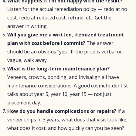
What happens if I'm not happy with the result?
Listen for the actual remediation policy — redo at no
cost, redo at reduced cost, refund, etc. Get the
answer in writing.
Will you give me a written, itemized treatment
plan with cost before I commit?
The answer
should be an obvious "yes." If the price is verbal or
vague, walk away.
What is the long-term maintenance plan?
Veneers, crowns, bonding, and Invisalign all have
maintenance considerations. A good cosmetic dentist
talks about year 5, year 10, year 15 — not just
placement day.
How do you handle complications or repairs?
If a
veneer chips in 3 years, what does that visit look like,
what does it cost, and how quickly can you be seen?