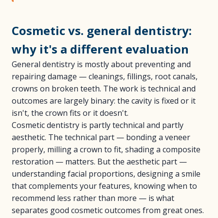
Cosmetic vs. general dentistry:
why it's a different evaluation
General dentistry is mostly about preventing and
repairing damage — cleanings, fillings, root canals,
crowns on broken teeth. The work is technical and
outcomes are largely binary: the cavity is fixed or it
isn't, the crown fits or it doesn't.
Cosmetic dentistry is partly technical and partly
aesthetic. The technical part — bonding a veneer
properly, milling a crown to fit, shading a composite
restoration — matters. But the aesthetic part —
understanding facial proportions, designing a smile
that complements your features, knowing when to
recommend less rather than more — is what
separates good cosmetic outcomes from great ones.