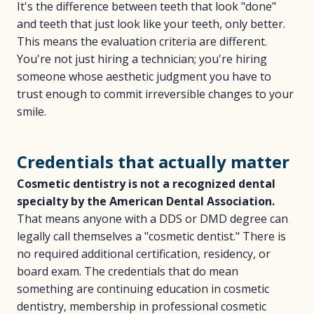
It's the difference between teeth that look "done"
and teeth that just look like your teeth, only better.
This means the evaluation criteria are different.
You're not just hiring a technician; you're hiring
someone whose aesthetic judgment you have to
trust enough to commit irreversible changes to your
smile.
Credentials that actually matter
Cosmetic dentistry is not a recognized dental
specialty by the American Dental Association.
That means anyone with a DDS or DMD degree can
legally call themselves a "cosmetic dentist." There is
no required additional certification, residency, or
board exam. The credentials that do mean
something are continuing education in cosmetic
dentistry, membership in professional cosmetic