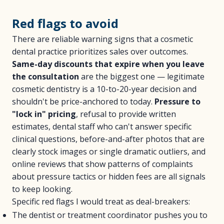
Red flags to avoid
There are reliable warning signs that a cosmetic
dental practice prioritizes sales over outcomes.
Same-day discounts that expire when you leave
the consultation
are the biggest one — legitimate
cosmetic dentistry is a 10-to-20-year decision and
shouldn't be price-anchored to today.
Pressure to
"lock in" pricing
, refusal to provide written
estimates, dental staff who can't answer specific
clinical questions, before-and-after photos that are
clearly stock images or single dramatic outliers, and
online reviews that show patterns of complaints
about pressure tactics or hidden fees are all signals
to keep looking.
Specific red flags I would treat as deal-breakers:
The dentist or treatment coordinator pushes you to