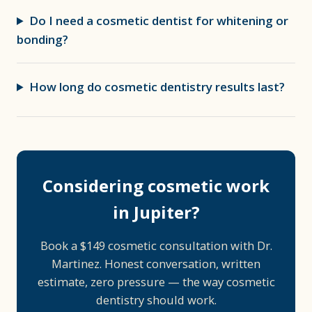
Do I need a cosmetic dentist for whitening or
bonding?
How long do cosmetic dentistry results last?
Considering cosmetic work
in Jupiter?
Book a $149 cosmetic consultation with Dr.
Martinez. Honest conversation, written
estimate, zero pressure — the way cosmetic
dentistry should work.