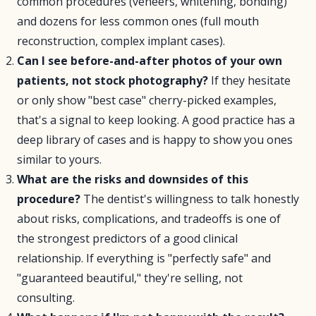
common procedures (veneers, whitening, bonding)
and dozens for less common ones (full mouth
reconstruction, complex implant cases).
Can I see before-and-after photos of your own
patients, not stock photography?
If they hesitate
or only show "best case" cherry-picked examples,
that's a signal to keep looking. A good practice has a
deep library of cases and is happy to show you ones
similar to yours.
What are the risks and downsides of this
procedure?
The dentist's willingness to talk honestly
about risks, complications, and tradeoffs is one of
the strongest predictors of a good clinical
relationship. If everything is "perfectly safe" and
"guaranteed beautiful," they're selling, not
consulting.