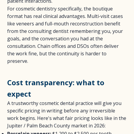
patient interactions.
For cosmetic dentistry specifically, the boutique
format has real clinical advantages. Multi-visit cases
like veneers and full-mouth reconstruction benefit
from the consulting dentist remembering you, your
goals, and the conversation you had at the
consultation. Chain offices and DSOs often deliver
the work fine, but the continuity is harder to
preserve.
Cost transparency: what to
expect
A trustworthy cosmetic dental practice will give you
specific pricing in writing before any irreversible
work begins. Here's what fair pricing looks like in the
Jupiter / Palm Beach County market in 2026:
Porcelain veneers:
$1,200 to $2,500 per tooth,