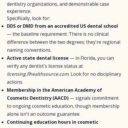
dentistry organizations, and demonstrable case
experience.
Specifically, look for:
DDS or DMD from an accredited US dental school
— the baseline requirement. There is no clinical
difference between the two degrees; they're regional
naming conventions.
Active state dental license
— in Florida, you can
verify any dentist's license status at
licensing.flhealthsource.com
. Look for no disciplinary
actions.
Membership in the American Academy of
Cosmetic Dentistry (AACD)
— signals commitment
to ongoing cosmetic education, though membership
alone isn't an outcome guarantee.
Continuing education hours in cosmetic