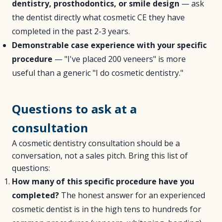
dentistry, prosthodontics, or smile design
— ask
the dentist directly what cosmetic CE they have
completed in the past 2-3 years.
Demonstrable case experience with your specific
procedure
— "I've placed 200 veneers" is more
useful than a generic "I do cosmetic dentistry."
Questions to ask at a
consultation
A cosmetic dentistry consultation should be a
conversation, not a sales pitch. Bring this list of
questions:
How many of this specific procedure have you
completed?
The honest answer for an experienced
cosmetic dentist is in the high tens to hundreds for