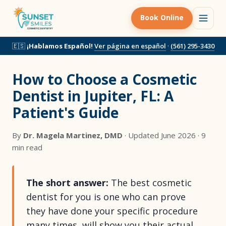
Book Online
🇪🇸
¡Hablamos Español!
Ver página en español
·
(561) 295-3430
How to Choose a Cosmetic
Dentist in Jupiter, FL: A
Patient's Guide
By
Dr. Magela Martinez, DMD
· Updated June 2026 · 9
min read
The short answer:
The best cosmetic
dentist for you is one who can prove
they have done your specific procedure
many times, will show you their actual