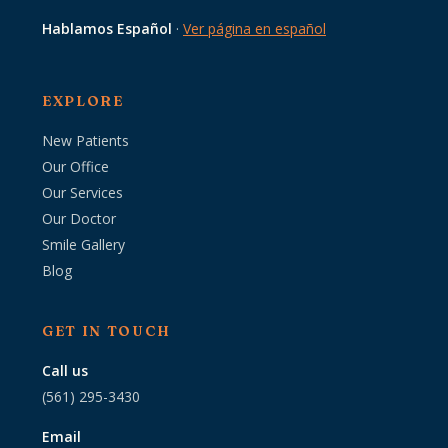
Hablamos Español
·
Ver página en español
EXPLORE
New Patients
Our Office
Our Services
Our Doctor
Smile Gallery
Blog
GET IN TOUCH
Call us
(561) 295-3430
Email