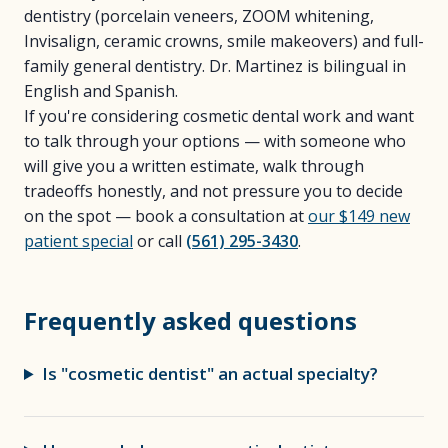
dentistry (porcelain veneers, ZOOM whitening,
Invisalign, ceramic crowns, smile makeovers) and full-
family general dentistry. Dr. Martinez is bilingual in
English and Spanish.
If you're considering cosmetic dental work and want
to talk through your options — with someone who
will give you a written estimate, walk through
tradeoffs honestly, and not pressure you to decide
on the spot — book a consultation at
our $149 new
patient special
or call
(561) 295-3430
.
Frequently asked questions
Is "cosmetic dentist" an actual specialty?