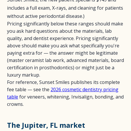
includes a full exam, X-rays, and cleaning for patients
without active periodontal disease.)
Pricing significantly below these ranges should make
you ask hard questions about the materials, lab
quality, and dentist experience. Pricing significantly
above should make you ask what specifically you're
paying extra for — the answer might be legitimate
(master ceramist lab work, advanced materials, board
certification in prosthodontics) or might just be a
luxury markup.
For reference, Sunset Smiles publishes its complete
fee table — see the
2026 cosmetic dentistry pricing
table
for veneers, whitening, Invisalign, bonding, and
crowns.
The Jupiter, FL market