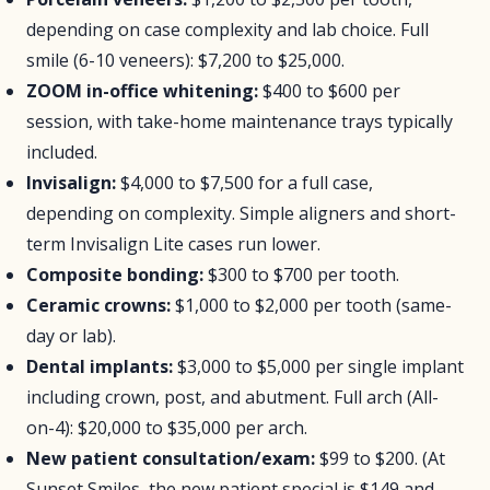
depending on case complexity and lab choice. Full
smile (6-10 veneers): $7,200 to $25,000.
ZOOM in-office whitening:
$400 to $600 per
session, with take-home maintenance trays typically
included.
Invisalign:
$4,000 to $7,500 for a full case,
depending on complexity. Simple aligners and short-
term Invisalign Lite cases run lower.
Composite bonding:
$300 to $700 per tooth.
Ceramic crowns:
$1,000 to $2,000 per tooth (same-
day or lab).
Dental implants:
$3,000 to $5,000 per single implant
including crown, post, and abutment. Full arch (All-
on-4): $20,000 to $35,000 per arch.
New patient consultation/exam:
$99 to $200. (At
Sunset Smiles, the new patient special is $149 and