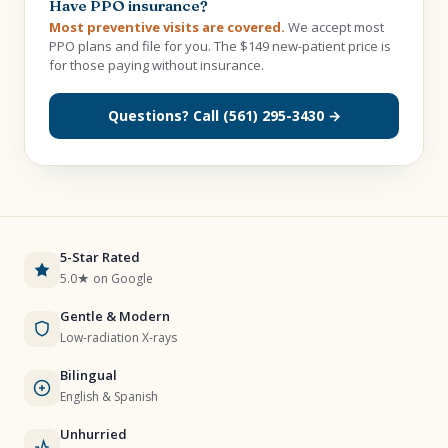
Have PPO insurance?
Most preventive visits are covered.
We accept most
PPO plans and file for you. The $149 new-patient price is
for those paying without insurance.
Questions? Call (561) 295-3430 →
5-Star Rated
5.0★ on Google
Gentle & Modern
Low-radiation X-rays
Bilingual
English & Spanish
Unhurried