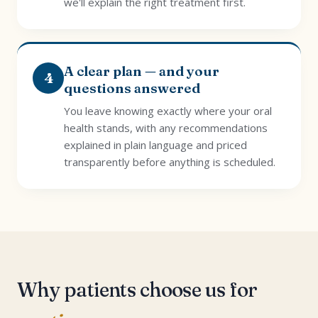
we'll explain the right treatment first.
A clear plan — and your
4
questions answered
You leave knowing exactly where your oral
health stands, with any recommendations
explained in plain language and priced
transparently before anything is scheduled.
Why patients choose us for