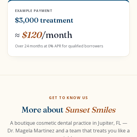
EXAMPLE PAYMENT
$3,000 treatment
≈
$120
/month
Over 24 months at 0% APR for qualified borrowers
GET TO KNOW US
More about
Sunset Smiles
A boutique cosmetic dental practice in Jupiter, FL —
Dr. Magela Martinez and a team that treats you like a