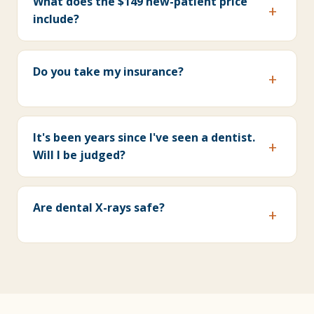
What does the $149 new-patient price
include?
Do you take my insurance?
It's been years since I've seen a dentist.
Will I be judged?
Are dental X-rays safe?