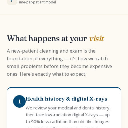
Time-per-patient model
What happens at your
visit
A new-patient cleaning and exam is the
foundation of everything — it's how we catch
small problems before they become expensive
ones. Here's exactly what to expect.
Health history & digital X-rays
1
We review your medical and dental history,
then take low-radiation digital X-rays — up
to 90% less radiation than old film. Images