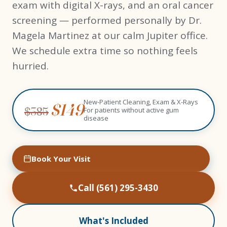
exam with digital X-rays, and an oral cancer
screening — performed personally by Dr.
Magela Martinez at our calm Jupiter office.
We schedule extra time so nothing feels
hurried.
New-Patient Cleaning, Exam & X-Rays
$149
$385
For patients without active gum
disease
Book Your Visit
Call (561) 295-3430
What's Included