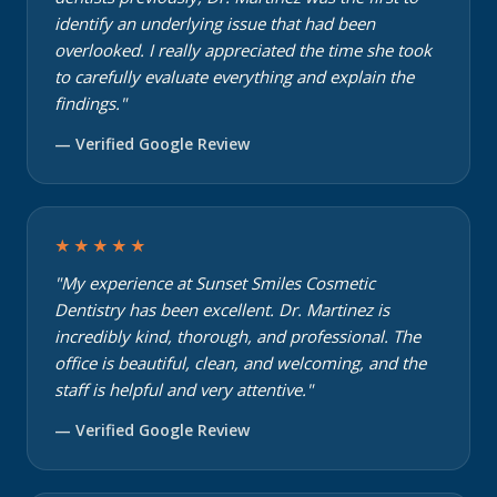
identify an underlying issue that had been
overlooked. I really appreciated the time she took
to carefully evaluate everything and explain the
findings."
— Verified Google Review
★★★★★
"My experience at Sunset Smiles Cosmetic
Dentistry has been excellent. Dr. Martinez is
incredibly kind, thorough, and professional. The
office is beautiful, clean, and welcoming, and the
staff is helpful and very attentive."
— Verified Google Review