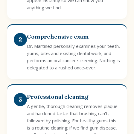
appear instantly so we can show you
anything we find.
Comprehensive exam
2
Dr. Martinez personally examines your teeth,
gums, bite, and existing dental work, and
performs an oral cancer screening. Nothing is
delegated to a rushed once-over.
Professional cleaning
3
A gentle, thorough cleaning removes plaque
and hardened tartar that brushing can't,
followed by polishing. For healthy gums this
is a routine cleaning; if we find gum disease,