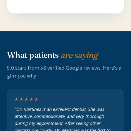
What patients
are saying
5.0 stars from 58 verified Google reviews. Here's a
glimpse why.
★★★★★
"Dr. Martinez is an excellent dentist. She was
attentive, compassionate, and very thorough
during my appointment. After seeing other
dentists previously, Dr. Martinez was the first to