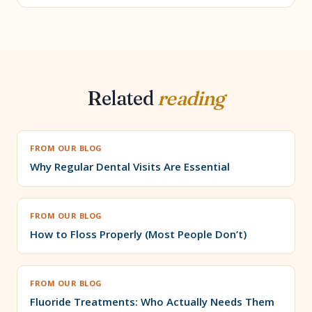
Related
reading
FROM OUR BLOG
Why Regular Dental Visits Are Essential
FROM OUR BLOG
How to Floss Properly (Most People Don’t)
FROM OUR BLOG
Fluoride Treatments: Who Actually Needs Them