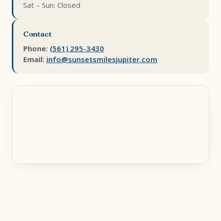
Sat – Sun: Closed
Contact
Phone:
(561) 295-3430
Email:
info@sunsetsmilesjupiter.com