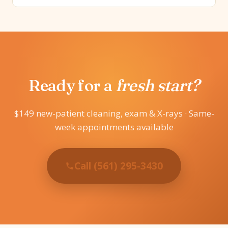
Ready for a
fresh start?
$149 new-patient cleaning, exam & X-rays · Same-
week appointments available
Call (561) 295-3430