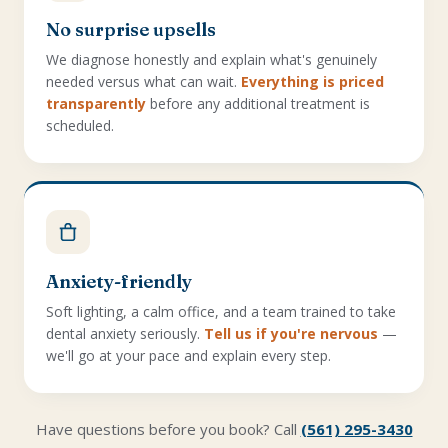
No surprise upsells
We diagnose honestly and explain what's genuinely
needed versus what can wait.
Everything is priced
transparently
before any additional treatment is
scheduled.
Anxiety-friendly
Soft lighting, a calm office, and a team trained to take
dental anxiety seriously.
Tell us if you're nervous
—
we'll go at your pace and explain every step.
Have questions before you book? Call
(561) 295-3430