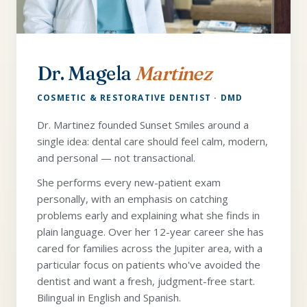
Dr. Magela
Martinez
COSMETIC & RESTORATIVE DENTIST · DMD
Dr. Martinez founded Sunset Smiles around a
single idea: dental care should feel calm, modern,
and personal — not transactional.
She performs every new-patient exam
personally, with an emphasis on catching
problems early and explaining what she finds in
plain language. Over her 12-year career she has
cared for families across the Jupiter area, with a
particular focus on patients who've avoided the
dentist and want a fresh, judgment-free start.
Bilingual in English and Spanish.