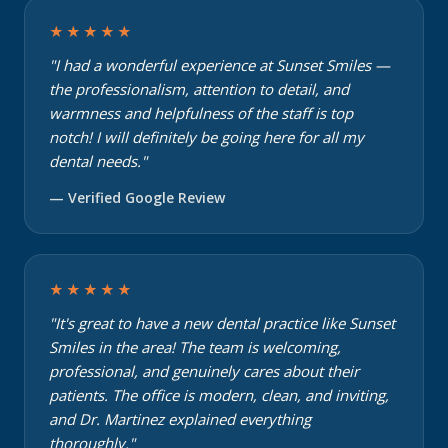
★★★★★
"I had a wonderful experience at Sunset Smiles —
the professionalism, attention to detail, and
warmness and helpfulness of the staff is top
notch! I will definitely be going here for all my
dental needs."
— Verified Google Review
★★★★★
"It's great to have a new dental practice like Sunset
Smiles in the area! The team is welcoming,
professional, and genuinely cares about their
patients. The office is modern, clean, and inviting,
and Dr. Martinez explained everything
thoroughly."