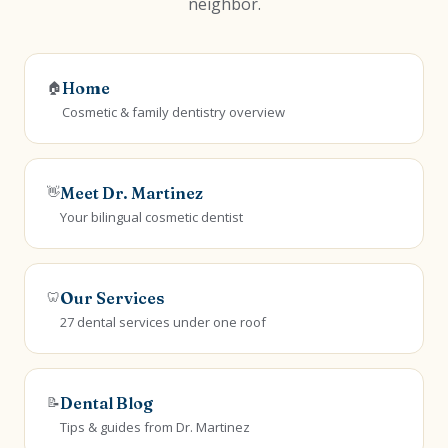
neighbor.
🏠
Home
Cosmetic & family dentistry overview
👋
Meet Dr. Martinez
Your bilingual cosmetic dentist
🦷
Our Services
27 dental services under one roof
📝
Dental Blog
Tips & guides from Dr. Martinez