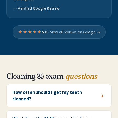
— Verified Google Review
★★★★★
5.0
· View all reviews on Google →
Cleaning & exam
questions
How often should I get my teeth
cleaned?