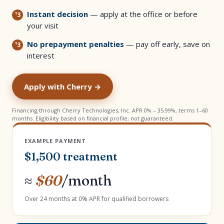
Instant decision
— apply at the office or before
your visit
No prepayment penalties
— pay off early, save on
interest
Apply with Cherry →
Financing through Cherry Technologies, Inc. APR 0% – 35.99%, terms 1–60
months. Eligibility based on financial profile; not guaranteed.
EXAMPLE PAYMENT
$1,500 treatment
≈
$60
/month
Over 24 months at 0% APR for qualified borrowers