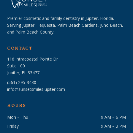
Premier cosmetic and family dentistry in Jupiter, Florida.
Serving Jupiter, Tequesta, Palm Beach Gardens, Juno Beach,
and Palm Beach County.
CONTACT
116 Intracoastal Pointe Dr
Suite 100
Jupiter, FL 33477
(561) 295-3430
info@sunsetsmilesjupiter.com
HOURS
Mon – Thu
9 AM – 6 PM
Friday
9 AM – 3 PM