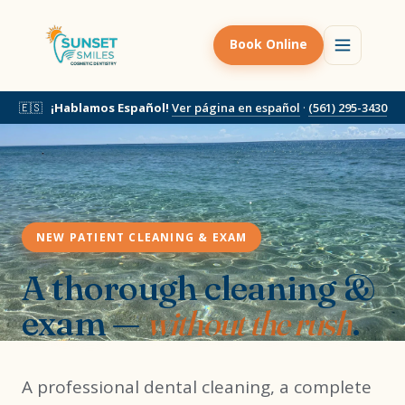
Book Online
🇪🇸
¡Hablamos Español!
Ver página en español
·
(561) 295-3430
NEW PATIENT CLEANING & EXAM
A thorough cleaning &
exam —
without the rush
.
A professional dental cleaning, a complete