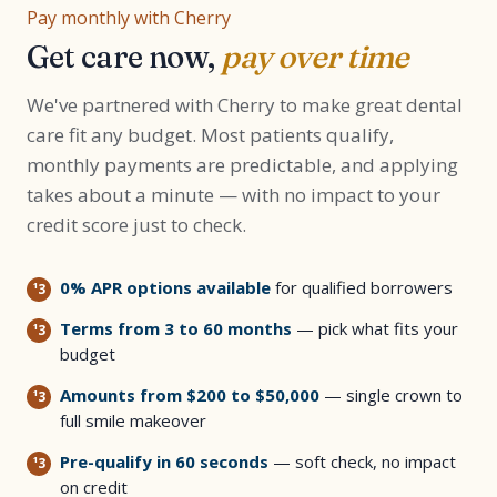
Pay monthly with Cherry
Get care now,
pay over time
We've partnered with Cherry to make great dental
care fit any budget. Most patients qualify,
monthly payments are predictable, and applying
takes about a minute — with no impact to your
credit score just to check.
0% APR options available
for qualified borrowers
Terms from 3 to 60 months
— pick what fits your
budget
Amounts from $200 to $50,000
— single crown to
full smile makeover
Pre-qualify in 60 seconds
— soft check, no impact
on credit