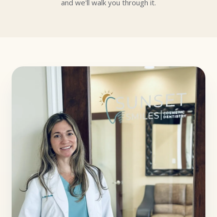
and we'll walk you through it.