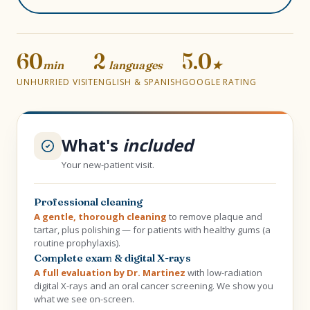
60
2
5.0
min
languages
★
UNHURRIED VISIT
ENGLISH & SPANISH
GOOGLE RATING
What's
included
Your new-patient visit.
Professional cleaning
A gentle, thorough cleaning
to remove plaque and
tartar, plus polishing — for patients with healthy gums (a
routine prophylaxis).
Complete exam & digital X-rays
A full evaluation by Dr. Martinez
with low-radiation
digital X-rays and an oral cancer screening. We show you
what we see on-screen.