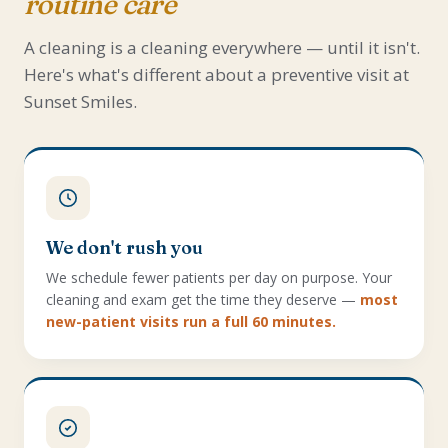
routine care
A cleaning is a cleaning everywhere — until it isn't.
Here's what's different about a preventive visit at
Sunset Smiles.
We don't rush you
We schedule fewer patients per day on purpose. Your
cleaning and exam get the time they deserve —
most
new-patient visits run a full 60 minutes.