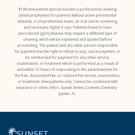
$149 new-patient special includes a professional cleaning
(adult prophylaxis for patients without active periodontal
disease), a comprehensive exam, an oral cancer screening,
and necessary digital X-rays. Patients found to have
periodontal (gum) disease may require a different type of
cleaning, which will be explained and quoted before
proceeding. The patient and any other person responsible
for payment has the right to refuse to pay, cancel payment, or
be reimbursed for payment for any other service,
examination, or treatment which is performed as a result of
and within 72 hours of responding to the advertisement for
the free, discounted-fee, or reduced-fee service, examination,
or treatment. New patients only. Cannot be combined with
insurance or other offers. Sunset Smiles Cosmetic Dentistry ·
Jupiter, FL.