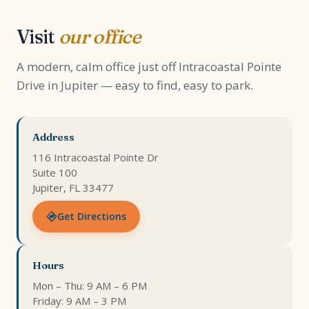
Visit
our office
A modern, calm office just off Intracoastal Pointe
Drive in Jupiter — easy to find, easy to park.
Address
116 Intracoastal Pointe Dr
Suite 100
Jupiter, FL 33477
Get Directions
Hours
Mon – Thu: 9 AM – 6 PM
Friday: 9 AM – 3 PM