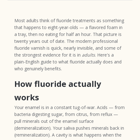
Most adults think of fluoride treatments as something
that happens to eight-year-olds — a flavored foam in
a tray, then no eating for half an hour. That picture is
twenty years out of date. The modern professional
fluoride varnish is quick, nearly invisible, and some of
the strongest evidence for it is in
adults
. Here's a
plain-English guide to what fluoride actually does and
who genuinely benefits.
How fluoride actually
works
Your enamel is in a constant tug-of-war. Acids — from
bacteria digesting sugar, from citrus, from reflux —
pull minerals out of the enamel surface
(demineralization). Your saliva pushes minerals back in
(remineralization). A cavity is what happens when the