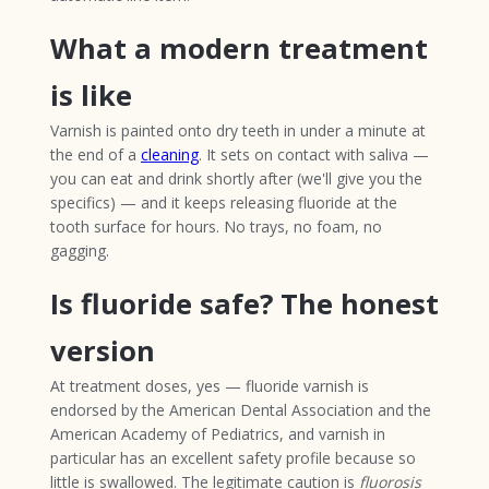
What a modern treatment
is like
Varnish is painted onto dry teeth in under a minute at
the end of a
cleaning
. It sets on contact with saliva —
you can eat and drink shortly after (we'll give you the
specifics) — and it keeps releasing fluoride at the
tooth surface for hours. No trays, no foam, no
gagging.
Is fluoride safe? The honest
version
At treatment doses, yes — fluoride varnish is
endorsed by the American Dental Association and the
American Academy of Pediatrics, and varnish in
particular has an excellent safety profile because so
little is swallowed. The legitimate caution is
fluorosis