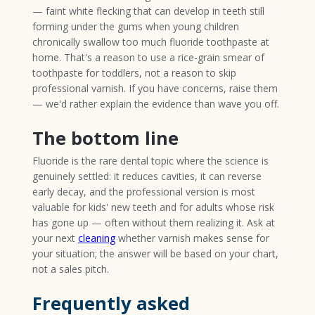
— faint white flecking that can develop in teeth still
forming under the gums when young children
chronically swallow too much fluoride toothpaste at
home. That's a reason to use a rice-grain smear of
toothpaste for toddlers, not a reason to skip
professional varnish. If you have concerns, raise them
— we'd rather explain the evidence than wave you off.
The bottom line
Fluoride is the rare dental topic where the science is
genuinely settled: it reduces cavities, it can reverse
early decay, and the professional version is most
valuable for kids' new teeth and for adults whose risk
has gone up — often without them realizing it. Ask at
your next
cleaning
whether varnish makes sense for
your situation; the answer will be based on your chart,
not a sales pitch.
Frequently asked