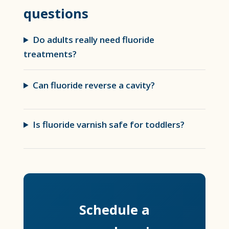
questions
Do adults really need fluoride
treatments?
Can fluoride reverse a cavity?
Is fluoride varnish safe for toddlers?
Schedule a