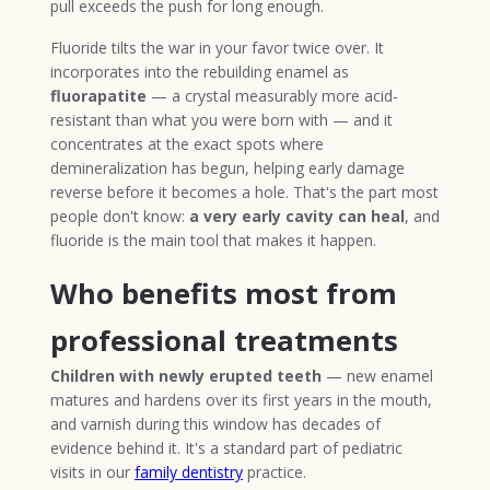
pull exceeds the push for long enough.
Fluoride tilts the war in your favor twice over. It
incorporates into the rebuilding enamel as
fluorapatite
— a crystal measurably more acid-
resistant than what you were born with — and it
concentrates at the exact spots where
demineralization has begun, helping early damage
reverse before it becomes a hole. That's the part most
people don't know:
a very early cavity can heal
, and
fluoride is the main tool that makes it happen.
Who benefits most from
professional treatments
Children with newly erupted teeth
— new enamel
matures and hardens over its first years in the mouth,
and varnish during this window has decades of
evidence behind it. It's a standard part of pediatric
visits in our
family dentistry
practice.