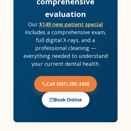
comprehensive
evaluation
Our
$149 new patient special
includes a comprehensive exam,
full digital X-rays, and a
professional cleaning —
everything needed to understand
your current dental health.
Call (561) 295-3430
Book Online