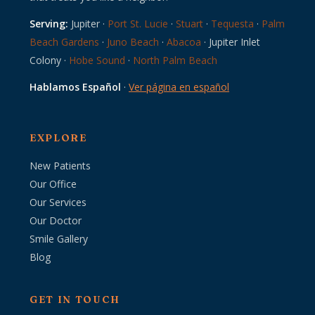
Serving:
Jupiter ·
Port St. Lucie
·
Stuart
·
Tequesta
·
Palm
Beach Gardens
·
Juno Beach
·
Abacoa
· Jupiter Inlet
Colony ·
Hobe Sound
·
North Palm Beach
Hablamos Español
·
Ver página en español
EXPLORE
New Patients
Our Office
Our Services
Our Doctor
Smile Gallery
Blog
GET IN TOUCH