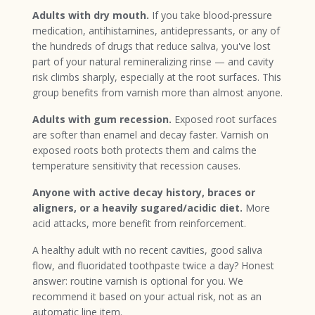
Adults with dry mouth.
If you take blood-pressure
medication, antihistamines, antidepressants, or any of
the hundreds of drugs that reduce saliva, you've lost
part of your natural remineralizing rinse — and cavity
risk climbs sharply, especially at the root surfaces. This
group benefits from varnish more than almost anyone.
Adults with gum recession.
Exposed root surfaces
are softer than enamel and decay faster. Varnish on
exposed roots both protects them and calms the
temperature sensitivity that recession causes.
Anyone with active decay history, braces or
aligners, or a heavily sugared/acidic diet.
More
acid attacks, more benefit from reinforcement.
A healthy adult with no recent cavities, good saliva
flow, and fluoridated toothpaste twice a day? Honest
answer: routine varnish is optional for you. We
recommend it based on your actual risk, not as an
automatic line item.