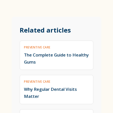
Related articles
PREVENTIVE CARE
The Complete Guide to Healthy
Gums
PREVENTIVE CARE
Why Regular Dental Visits
Matter