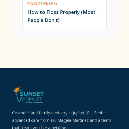
PREVENTIVE CARE
How to Floss Properly (Most
People Don't)
Cosmetic and family dentistry in Jupiter, FL. Gentle,
advanced care from Dr. Magela Martinez and a team
that treats you like a neighbor.