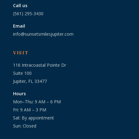
Call us
(561) 295-3430
Email
info@sunsetsmilesjupiter.com
VISIT
116 Intracoastal Pointe Dr
Suite 100
Jupiter, FL 33477
Hours
Mon–Thu: 9 AM – 6 PM
Fri: 9 AM – 3 PM
Sat: By appointment
Sun: Closed