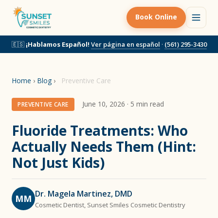
Book Online
🇪🇸
¡Hablamos Español!
Ver página en español
·
(561) 295-3430
Home
›
Blog
›
Preventive Care
June 10, 2026 · 5 min read
PREVENTIVE CARE
Fluoride Treatments: Who
Actually Needs Them (Hint:
Not Just Kids)
Dr. Magela Martinez, DMD
MM
Cosmetic Dentist, Sunset Smiles Cosmetic Dentistry