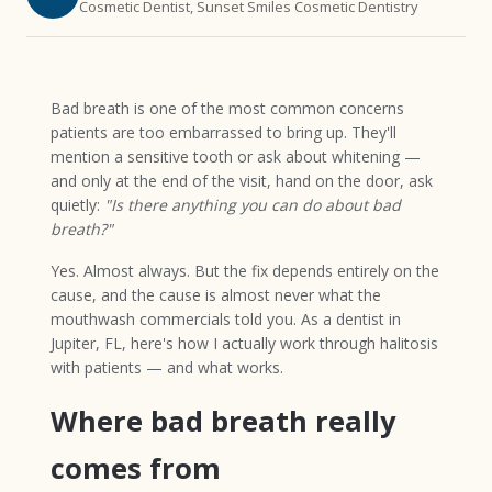
Cosmetic Dentist, Sunset Smiles Cosmetic Dentistry
Bad breath is one of the most common concerns
patients are too embarrassed to bring up. They'll
mention a sensitive tooth or ask about whitening —
and only at the end of the visit, hand on the door, ask
quietly:
"Is there anything you can do about bad
breath?"
Yes. Almost always. But the fix depends entirely on the
cause, and the cause is almost never what the
mouthwash commercials told you. As a dentist in
Jupiter, FL, here's how I actually work through halitosis
with patients — and what works.
Where bad breath really
comes from