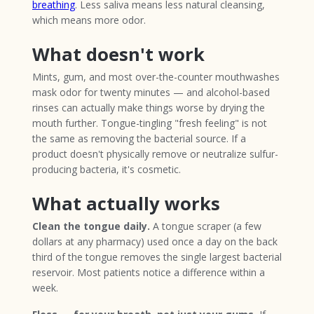
breathing
. Less saliva means less natural cleansing,
which means more odor.
What doesn't work
Mints, gum, and most over-the-counter mouthwashes
mask odor for twenty minutes — and alcohol-based
rinses can actually make things worse by drying the
mouth further. Tongue-tingling "fresh feeling" is not
the same as removing the bacterial source. If a
product doesn't physically remove or neutralize sulfur-
producing bacteria, it's cosmetic.
What actually works
Clean the tongue daily.
A tongue scraper (a few
dollars at any pharmacy) used once a day on the back
third of the tongue removes the single largest bacterial
reservoir. Most patients notice a difference within a
week.