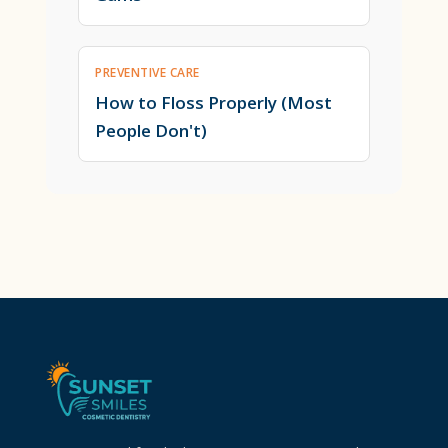
PREVENTIVE CARE
How to Floss Properly (Most
People Don't)