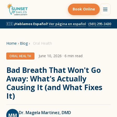
Book Online
🇪🇸
¡Hablamos Español!
Ver página en español
·
(561) 295-3430
Home
›
Blog
›
Oral Health
June 10, 2026 · 6 min read
ORAL HEALTH
Bad Breath That Won't Go
Away: What's Actually
Causing It (and What Fixes
It)
Dr. Magela Martinez, DMD
MM