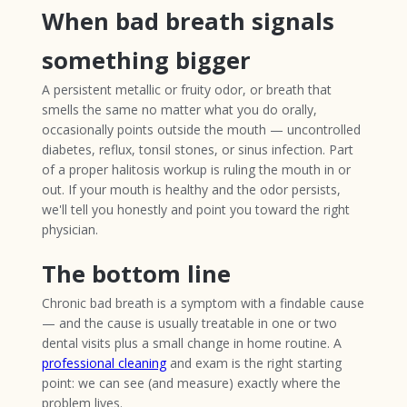
When bad breath signals
something bigger
A persistent metallic or fruity odor, or breath that
smells the same no matter what you do orally,
occasionally points outside the mouth — uncontrolled
diabetes, reflux, tonsil stones, or sinus infection. Part
of a proper halitosis workup is ruling the mouth in or
out. If your mouth is healthy and the odor persists,
we'll tell you honestly and point you toward the right
physician.
The bottom line
Chronic bad breath is a symptom with a findable cause
— and the cause is usually treatable in one or two
dental visits plus a small change in home routine. A
professional cleaning
and exam is the right starting
point: we can see (and measure) exactly where the
problem lives.