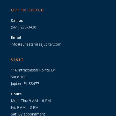
GET IN TOUCH
Call us
(561) 295-3430
Email
info@sunsetsmilesjupiter.com
VISIT
116 Intracoastal Pointe Dr
Suite 100
Jupiter, FL 33477
Hours
Mon–Thu: 9 AM – 6 PM
Fri: 9 AM – 3 PM
Sat: By appointment