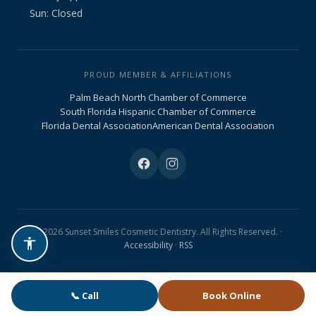
Sun: Closed
PROUD MEMBER & AFFILIATIONS
Palm Beach North Chamber of Commerce
South Florida Hispanic Chamber of Commerce
Florida Dental Association
American Dental Association
© 2026 Sunset Smiles Cosmetic Dentistry. All Rights Reserved. ·
Accessibility
·
RSS
📞 Call
Book Online