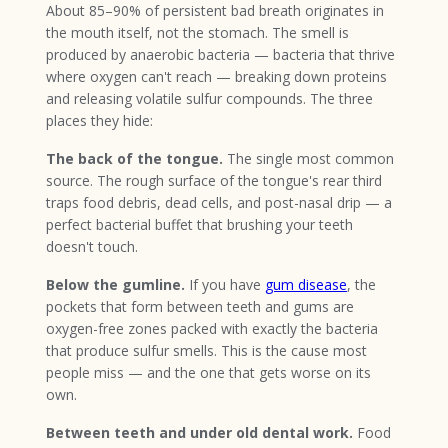
About 85–90% of persistent bad breath originates in
the mouth itself, not the stomach. The smell is
produced by anaerobic bacteria — bacteria that thrive
where oxygen can't reach — breaking down proteins
and releasing volatile sulfur compounds. The three
places they hide:
The back of the tongue.
The single most common
source. The rough surface of the tongue's rear third
traps food debris, dead cells, and post-nasal drip — a
perfect bacterial buffet that brushing your teeth
doesn't touch.
Below the gumline.
If you have
gum disease
, the
pockets that form between teeth and gums are
oxygen-free zones packed with exactly the bacteria
that produce sulfur smells. This is the cause most
people miss — and the one that gets worse on its
own.
Between teeth and under old dental work.
Food