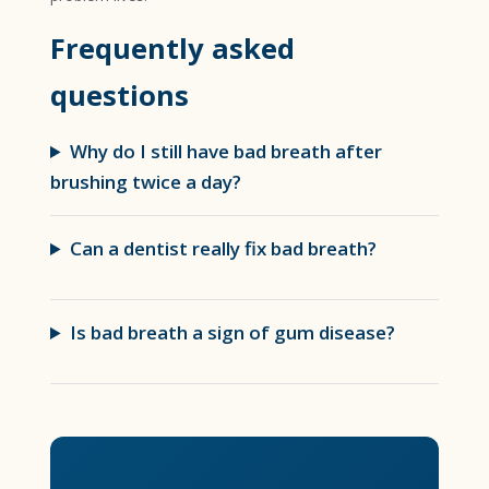
Frequently asked
questions
Why do I still have bad breath after
brushing twice a day?
Can a dentist really fix bad breath?
Is bad breath a sign of gum disease?