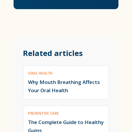
Related articles
ORAL HEALTH
Why Mouth Breathing Affects
Your Oral Health
PREVENTIVE CARE
The Complete Guide to Healthy
Gums