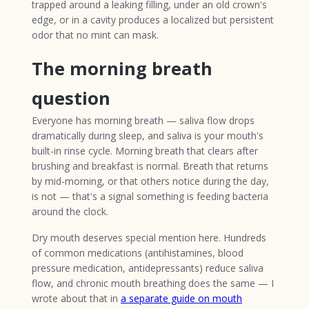
trapped around a leaking filling, under an old crown's
edge, or in a cavity produces a localized but persistent
odor that no mint can mask.
The morning breath
question
Everyone has morning breath — saliva flow drops
dramatically during sleep, and saliva is your mouth's
built-in rinse cycle. Morning breath that clears after
brushing and breakfast is normal. Breath that returns
by mid-morning, or that others notice during the day,
is not — that's a signal something is feeding bacteria
around the clock.
Dry mouth deserves special mention here. Hundreds
of common medications (antihistamines, blood
pressure medication, antidepressants) reduce saliva
flow, and chronic mouth breathing does the same — I
wrote about that in
a separate guide on mouth