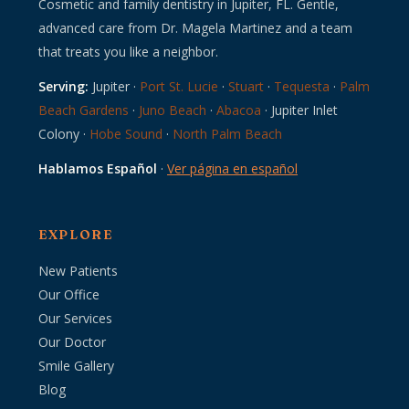
Cosmetic and family dentistry in Jupiter, FL. Gentle,
advanced care from Dr. Magela Martinez and a team
that treats you like a neighbor.
Serving:
Jupiter ·
Port St. Lucie
·
Stuart
·
Tequesta
·
Palm
Beach Gardens
·
Juno Beach
·
Abacoa
· Jupiter Inlet
Colony ·
Hobe Sound
·
North Palm Beach
Hablamos Español
·
Ver página en español
EXPLORE
New Patients
Our Office
Our Services
Our Doctor
Smile Gallery
Blog