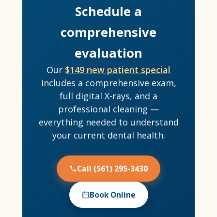
Schedule a
comprehensive
evaluation
Our
$149 new patient special
includes a comprehensive exam,
full digital X-rays, and a
professional cleaning —
everything needed to understand
your current dental health.
Call (561) 295-3430
Book Online