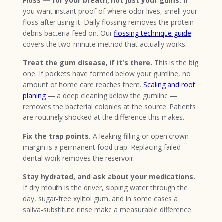
Floss — for your breath, not just your gums.
If
you want instant proof of where odor lives, smell your
floss after using it. Daily flossing removes the protein
debris bacteria feed on. Our
flossing technique guide
covers the two-minute method that actually works.
Treat the gum disease, if it's there.
This is the big
one. If pockets have formed below your gumline, no
amount of home care reaches them.
Scaling and root
planing
— a deep cleaning below the gumline —
removes the bacterial colonies at the source. Patients
are routinely shocked at the difference this makes.
Fix the trap points.
A leaking filling or open crown
margin is a permanent food trap. Replacing failed
dental work removes the reservoir.
Stay hydrated, and ask about your medications.
If dry mouth is the driver, sipping water through the
day, sugar-free xylitol gum, and in some cases a
saliva-substitute rinse make a measurable difference.