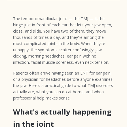
The temporomandibular joint — the TMJ — is the
hinge just in front of each ear that lets your jaw open,
close, and slide. You have two of them, they move
thousands of times a day, and they're among the
most complicated joints in the body. When they're
unhappy, the symptoms scatter confusingly: jaw
clicking, morning headaches, ear pain with no
infection, facial muscle soreness, even neck tension.
Patients often arrive having seen an ENT for ear pain
or a physician for headaches before anyone examines
the jaw. Here's a practical guide to what TMJ disorders
actually are, what you can do at home, and when
professional help makes sense.
What's actually happening
in the joint