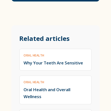
Related articles
ORAL HEALTH
Why Your Teeth Are Sensitive
ORAL HEALTH
Oral Health and Overall
Wellness