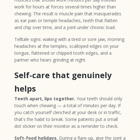
work for hours at forces several times higher than
chewing. The result is muscle pain that masquerades
as ear pain or temple headaches, teeth that flatten
and chip over time, and a joint under chronic load.
Telltale signs: waking with a tired or sore jaw, morning
headaches at the temples, scalloped edges on your
tongue, flattened or chipped tooth edges, and a
partner who hears grinding at night.
Self-care that genuinely
helps
Teeth apart, lips together.
Your teeth should only
touch when chewing — a total of minutes per day. If
you catch yourself clenched at your desk or in traffic,
that's the habit to break. Some patients put a small
dot sticker on their monitor as a reminder to check.
Soft-food holidays.
During a flare-up, give the joint a