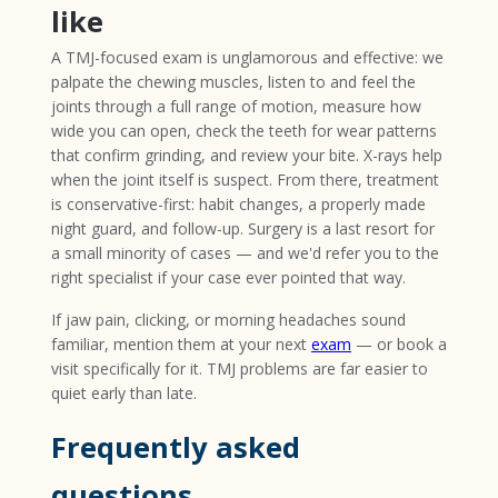
like
A TMJ-focused exam is unglamorous and effective: we
palpate the chewing muscles, listen to and feel the
joints through a full range of motion, measure how
wide you can open, check the teeth for wear patterns
that confirm grinding, and review your bite. X-rays help
when the joint itself is suspect. From there, treatment
is conservative-first: habit changes, a properly made
night guard, and follow-up. Surgery is a last resort for
a small minority of cases — and we'd refer you to the
right specialist if your case ever pointed that way.
If jaw pain, clicking, or morning headaches sound
familiar, mention them at your next
exam
— or book a
visit specifically for it. TMJ problems are far easier to
quiet early than late.
Frequently asked
questions