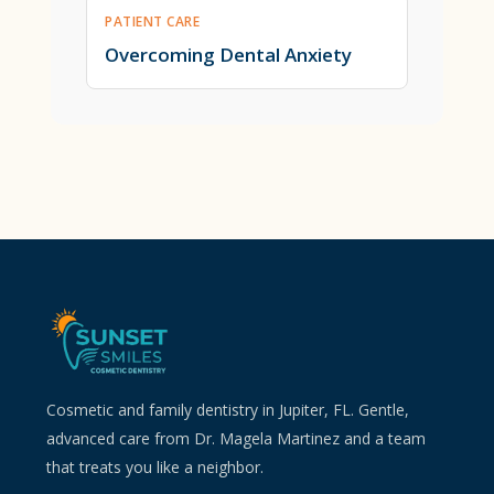
PATIENT CARE
Overcoming Dental Anxiety
Cosmetic and family dentistry in Jupiter, FL. Gentle,
advanced care from Dr. Magela Martinez and a team
that treats you like a neighbor.