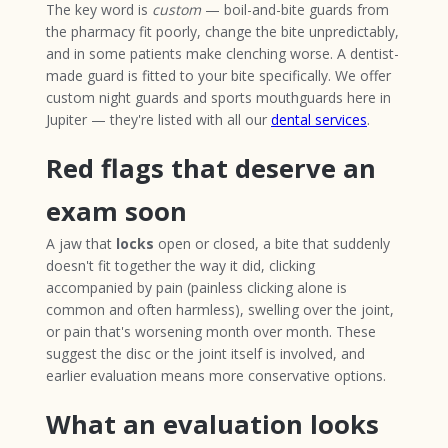
The key word is
custom
— boil-and-bite guards from
the pharmacy fit poorly, change the bite unpredictably,
and in some patients make clenching worse. A dentist-
made guard is fitted to your bite specifically. We offer
custom night guards and sports mouthguards here in
Jupiter — they're listed with all our
dental services
.
Red flags that deserve an
exam soon
A jaw that
locks
open or closed, a bite that suddenly
doesn't fit together the way it did, clicking
accompanied by pain (painless clicking alone is
common and often harmless), swelling over the joint,
or pain that's worsening month over month. These
suggest the disc or the joint itself is involved, and
earlier evaluation means more conservative options.
What an evaluation looks