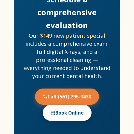
comprehensive
evaluation
Our
$149 new patient special
includes a comprehensive exam,
full digital X-rays, and a
professional cleaning —
everything needed to understand
your current dental health.
Call (561) 295-3430
Book Online