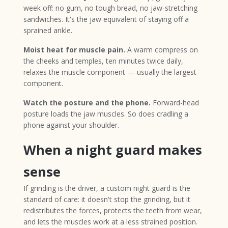
week off: no gum, no tough bread, no jaw-stretching
sandwiches. It's the jaw equivalent of staying off a
sprained ankle.
Moist heat for muscle pain.
A warm compress on
the cheeks and temples, ten minutes twice daily,
relaxes the muscle component — usually the largest
component.
Watch the posture and the phone.
Forward-head
posture loads the jaw muscles. So does cradling a
phone against your shoulder.
When a night guard makes
sense
If grinding is the driver, a custom night guard is the
standard of care: it doesn't stop the grinding, but it
redistributes the forces, protects the teeth from wear,
and lets the muscles work at a less strained position.