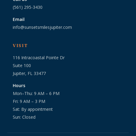
(561) 295-3430
Email
info@sunsetsmilesjupiter.com
VISIT
116 Intracoastal Pointe Dr
Suite 100
Jupiter, FL 33477
Hours
Mon–Thu: 9 AM – 6 PM
Fri: 9 AM – 3 PM
Sat: By appointment
Sun: Closed