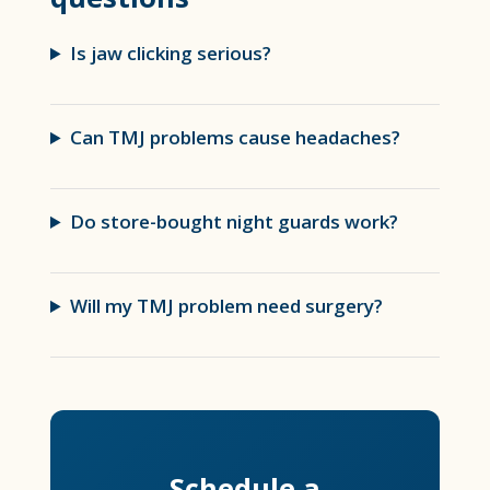
Is jaw clicking serious?
Can TMJ problems cause headaches?
Do store-bought night guards work?
Will my TMJ problem need surgery?
Schedule a