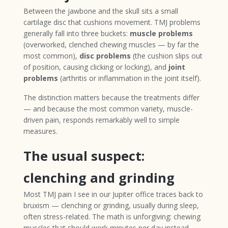
Between the jawbone and the skull sits a small
cartilage disc that cushions movement. TMJ problems
generally fall into three buckets:
muscle problems
(overworked, clenched chewing muscles — by far the
most common),
disc problems
(the cushion slips out
of position, causing clicking or locking), and
joint
problems
(arthritis or inflammation in the joint itself).
The distinction matters because the treatments differ
— and because the most common variety, muscle-
driven pain, responds remarkably well to simple
measures.
The usual suspect:
clenching and grinding
Most TMJ pain I see in our Jupiter office traces back to
bruxism — clenching or grinding, usually during sleep,
often stress-related. The math is unforgiving: chewing
muscles that should work minutes per day instead