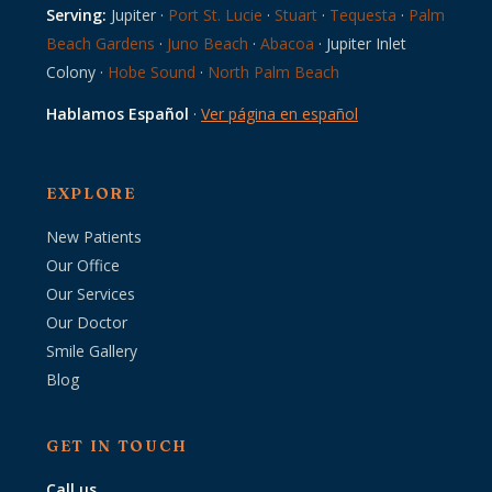
Serving:
Jupiter ·
Port St. Lucie
·
Stuart
·
Tequesta
·
Palm
Beach Gardens
·
Juno Beach
·
Abacoa
· Jupiter Inlet
Colony ·
Hobe Sound
·
North Palm Beach
Hablamos Español
·
Ver página en español
EXPLORE
New Patients
Our Office
Our Services
Our Doctor
Smile Gallery
Blog
GET IN TOUCH
Call us