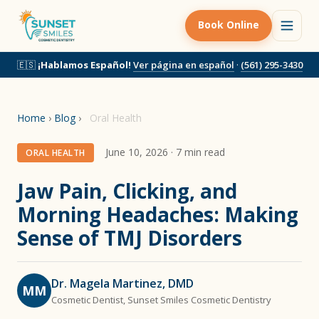
Book Online
🇪🇸
¡Hablamos Español!
Ver página en español
·
(561) 295-3430
Home
›
Blog
›
Oral Health
June 10, 2026 · 7 min read
ORAL HEALTH
Jaw Pain, Clicking, and
Morning Headaches: Making
Sense of TMJ Disorders
Dr. Magela Martinez, DMD
MM
Cosmetic Dentist, Sunset Smiles Cosmetic Dentistry